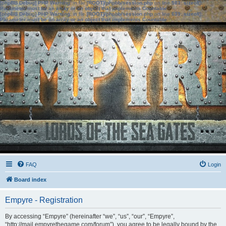
[phpBB Debug] PHP Warning
: in file
[ROOT]/phpbb/session.php
on line
583
:
sizeof():
Parameter must be an array or an object that implements Countable
[phpBB Debug] PHP Warning
: in file
[ROOT]/phpbb/session.php
on line
639
:
sizeof():
Parameter must be an array or an object that implements Countable
FAQ
Login
Board index
Empyre - Registration
By accessing “Empyre” (hereinafter “we”, “us”, “our”, “Empyre”,
“http://mail.empyrethegame.com/forum”), you agree to be legally bound by the