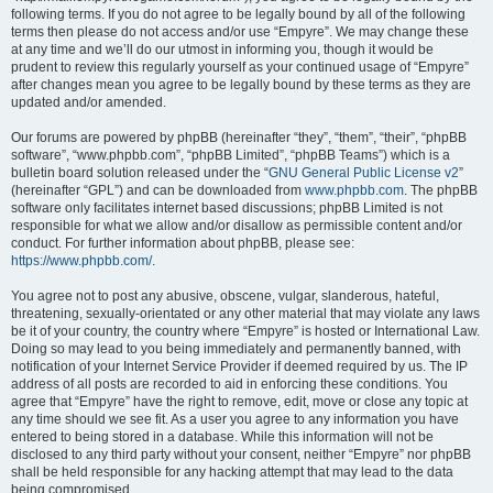
following terms. If you do not agree to be legally bound by all of the following
terms then please do not access and/or use “Empyre”. We may change these
at any time and we’ll do our utmost in informing you, though it would be
prudent to review this regularly yourself as your continued usage of “Empyre”
after changes mean you agree to be legally bound by these terms as they are
updated and/or amended.
Our forums are powered by phpBB (hereinafter “they”, “them”, “their”, “phpBB
software”, “www.phpbb.com”, “phpBB Limited”, “phpBB Teams”) which is a
bulletin board solution released under the “
GNU General Public License v2
”
(hereinafter “GPL”) and can be downloaded from
www.phpbb.com
. The phpBB
software only facilitates internet based discussions; phpBB Limited is not
responsible for what we allow and/or disallow as permissible content and/or
conduct. For further information about phpBB, please see:
https://www.phpbb.com/
.
You agree not to post any abusive, obscene, vulgar, slanderous, hateful,
threatening, sexually-orientated or any other material that may violate any laws
be it of your country, the country where “Empyre” is hosted or International Law.
Doing so may lead to you being immediately and permanently banned, with
notification of your Internet Service Provider if deemed required by us. The IP
address of all posts are recorded to aid in enforcing these conditions. You
agree that “Empyre” have the right to remove, edit, move or close any topic at
any time should we see fit. As a user you agree to any information you have
entered to being stored in a database. While this information will not be
disclosed to any third party without your consent, neither “Empyre” nor phpBB
shall be held responsible for any hacking attempt that may lead to the data
being compromised.