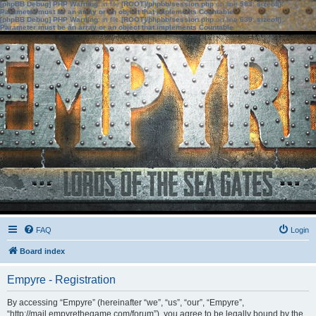
[phpBB Debug] PHP Warning
: in file
[ROOT]/phpbb/session.php
on line
583
:
sizeof():
Parameter must be an array or an object that implements Countable
[phpBB Debug] PHP Warning
: in file
[ROOT]/phpbb/session.php
on line
639
:
sizeof():
Parameter must be an array or an object that implements Countable
FAQ
Login
Board index
Empyre - Registration
By accessing “Empyre” (hereinafter “we”, “us”, “our”, “Empyre”,
“http://mail.empyrethegame.com/forum”), you agree to be legally bound by the