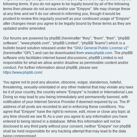
following terms. If you do not agree to be legally bound by all of the following
terms then please do not access and/or use “Empyre”. We may change these
at any time and we’ll do our utmost in informing you, though it would be
prudent to review this regularly yourself as your continued usage of “Empyre”
after changes mean you agree to be legally bound by these terms as they are
updated and/or amended.
Our forums are powered by phpBB (hereinafter “they”, “them”, “their”, “phpBB
software”, “www.phpbb.com”, “phpBB Limited”, “phpBB Teams”) which is a
bulletin board solution released under the “
GNU General Public License v2
”
(hereinafter “GPL”) and can be downloaded from
www.phpbb.com
. The phpBB
software only facilitates internet based discussions; phpBB Limited is not
responsible for what we allow and/or disallow as permissible content and/or
conduct. For further information about phpBB, please see:
https://www.phpbb.com/
.
You agree not to post any abusive, obscene, vulgar, slanderous, hateful,
threatening, sexually-orientated or any other material that may violate any laws
be it of your country, the country where “Empyre” is hosted or International Law.
Doing so may lead to you being immediately and permanently banned, with
notification of your Internet Service Provider if deemed required by us. The IP
address of all posts are recorded to aid in enforcing these conditions. You
agree that “Empyre” have the right to remove, edit, move or close any topic at
any time should we see fit. As a user you agree to any information you have
entered to being stored in a database. While this information will not be
disclosed to any third party without your consent, neither “Empyre” nor phpBB
shall be held responsible for any hacking attempt that may lead to the data
being compromised.