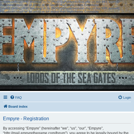
[phpBB Debug] PHP Warning
: in file
[ROOT]/phpbb/session.php
on line
583
:
sizeof():
Parameter must be an array or an object that implements Countable
[phpBB Debug] PHP Warning
: in file
[ROOT]/phpbb/session.php
on line
639
:
sizeof():
Parameter must be an array or an object that implements Countable
FAQ
Login
Board index
Empyre - Registration
By accessing “Empyre” (hereinafter “we”, “us”, “our”, “Empyre”,
“http://mail.empyrethegame.com/forum”), you agree to be legally bound by the