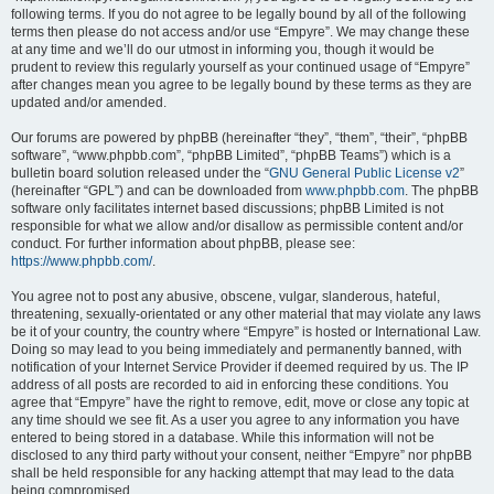
following terms. If you do not agree to be legally bound by all of the following
terms then please do not access and/or use “Empyre”. We may change these
at any time and we’ll do our utmost in informing you, though it would be
prudent to review this regularly yourself as your continued usage of “Empyre”
after changes mean you agree to be legally bound by these terms as they are
updated and/or amended.
Our forums are powered by phpBB (hereinafter “they”, “them”, “their”, “phpBB
software”, “www.phpbb.com”, “phpBB Limited”, “phpBB Teams”) which is a
bulletin board solution released under the “
GNU General Public License v2
”
(hereinafter “GPL”) and can be downloaded from
www.phpbb.com
. The phpBB
software only facilitates internet based discussions; phpBB Limited is not
responsible for what we allow and/or disallow as permissible content and/or
conduct. For further information about phpBB, please see:
https://www.phpbb.com/
.
You agree not to post any abusive, obscene, vulgar, slanderous, hateful,
threatening, sexually-orientated or any other material that may violate any laws
be it of your country, the country where “Empyre” is hosted or International Law.
Doing so may lead to you being immediately and permanently banned, with
notification of your Internet Service Provider if deemed required by us. The IP
address of all posts are recorded to aid in enforcing these conditions. You
agree that “Empyre” have the right to remove, edit, move or close any topic at
any time should we see fit. As a user you agree to any information you have
entered to being stored in a database. While this information will not be
disclosed to any third party without your consent, neither “Empyre” nor phpBB
shall be held responsible for any hacking attempt that may lead to the data
being compromised.