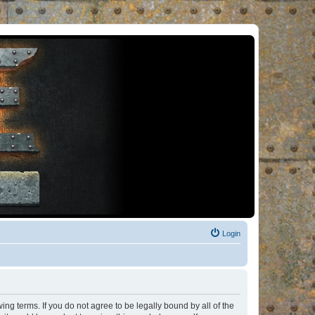
Login
ng terms. If you do not agree to be legally bound by all of the