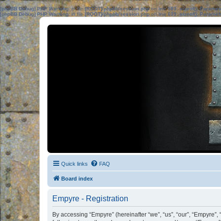
[phpBB Debug] PHP Warning
: in file
[ROOT]/phpbb/session.php
on line
583
:
sizeof(): Parame
[phpBB Debug] PHP Warning
: in file
[ROOT]/phpbb/session.php
on line
639
:
sizeof(): Parame
Quick links
FAQ
Board index
Empyre - Registration
By accessing “Empyre” (hereinafter “we”, “us”, “our”, “Empyre”, 