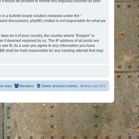
t would be prudent to review this regularly yourself as your
s a bulletin board solution released under the “
 based discussions; phpBB Limited is not responsible for what we
 laws be it of your country, the country where “Empyre” is
r if deemed required by us. The IP address of all posts are
e see fit. As a user you agree to any information you have
hpBB shall be held responsible for any hacking attempt that may
he team
Members
Delete all board cookies
All times are
UTC