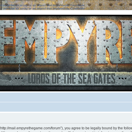
ter must be an array or an object that implements Countable
ter must be an array or an object that implements Countable
“http://mail.empyrethegame.com/forum”), you agree to be legally bound by the followi