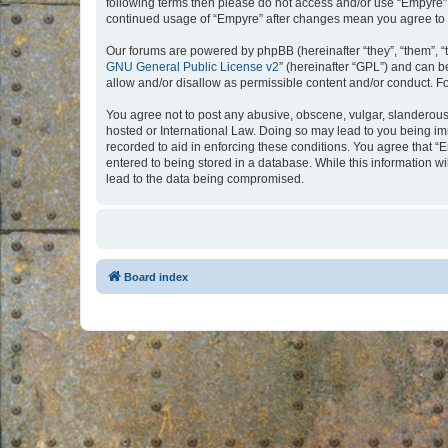
following terms then please do not access and/or use “Empyre”.
continued usage of “Empyre” after changes mean you agree to 
Our forums are powered by phpBB (hereinafter “they”, “them”, “
GNU General Public License v2
” (hereinafter “GPL”) and can
allow and/or disallow as permissible content and/or conduct. F
You agree not to post any abusive, obscene, vulgar, slanderous, 
hosted or International Law. Doing so may lead to you being imm
recorded to aid in enforcing these conditions. You agree that “
entered to being stored in a database. While this information w
lead to the data being compromised.
Board index