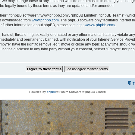
 We may change these at any time and we’ll do our utmost in informing you, though i
be legally bound by these terms as they are updated and/or amended.
their”, “phpBB software”, “www.phpbb.com”, “phpBB Limited”, “phpBB Teams”) which i
 be downloaded from
www.phpbb.com
. The phpBB software only facilitates internet
or further information about phpBB, please see:
https://www.phpbb.com/
.
hateful, threatening, sexually-orientated or any other material that may violate any
ediately and permanently banned, with notification of your Internet Service Provide
Empyre” have the right to remove, edit, move or close any topic at any time should w
ill not be disclosed to any third party without your consent, neither “Empyre” nor p
T
Powered by
phpBB
® Forum Software © phpBB Limited