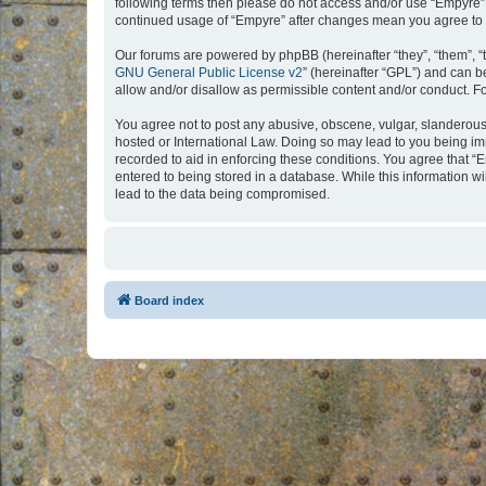
following terms then please do not access and/or use “Empyre”.
continued usage of “Empyre” after changes mean you agree to 
Our forums are powered by phpBB (hereinafter “they”, “them”, “
GNU General Public License v2
” (hereinafter “GPL”) and can
allow and/or disallow as permissible content and/or conduct. F
You agree not to post any abusive, obscene, vulgar, slanderous, 
hosted or International Law. Doing so may lead to you being imm
recorded to aid in enforcing these conditions. You agree that “
entered to being stored in a database. While this information w
lead to the data being compromised.
Board index