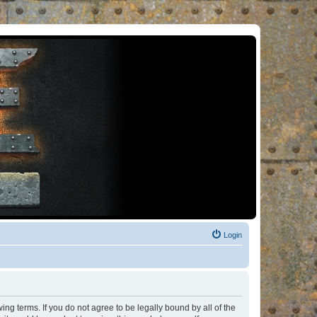
Login
ng terms. If you do not agree to be legally bound by all of the