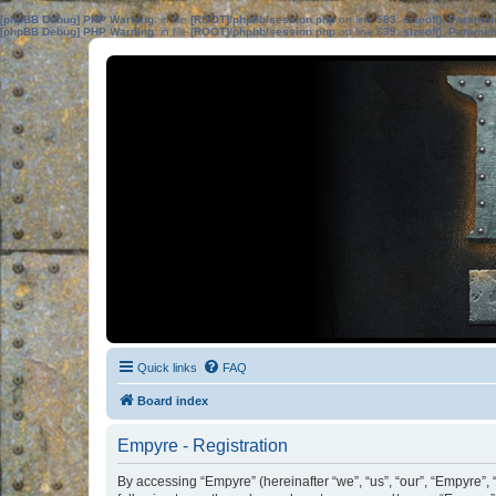
[phpBB Debug] PHP Warning
: in file
[ROOT]/phpbb/session.php
on line
583
:
sizeof(): Parame
[phpBB Debug] PHP Warning
: in file
[ROOT]/phpbb/session.php
on line
639
:
sizeof(): Parame
Quick links
FAQ
Board index
Empyre - Registration
By accessing “Empyre” (hereinafter “we”, “us”, “our”, “Empyre”, 