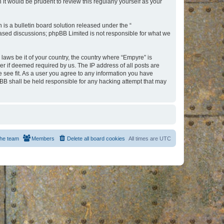
t would be prudent to review this regularly yourself as your
s a bulletin board solution released under the “
 based discussions; phpBB Limited is not responsible for what we
 laws be it of your country, the country where “Empyre” is
r if deemed required by us. The IP address of all posts are
e see fit. As a user you agree to any information you have
hpBB shall be held responsible for any hacking attempt that may
he team
Members
Delete all board cookies
All times are
UTC