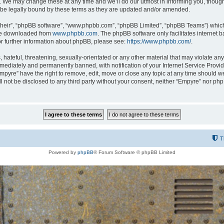
 We may change these at any time and we’ll do our utmost in informing you, though i
be legally bound by these terms as they are updated and/or amended.
their”, “phpBB software”, “www.phpbb.com”, “phpBB Limited”, “phpBB Teams”) which i
 be downloaded from
www.phpbb.com
. The phpBB software only facilitates internet
or further information about phpBB, please see:
https://www.phpbb.com/
.
hateful, threatening, sexually-orientated or any other material that may violate any
ediately and permanently banned, with notification of your Internet Service Provide
Empyre” have the right to remove, edit, move or close any topic at any time should w
ill not be disclosed to any third party without your consent, neither “Empyre” nor p
T
Powered by
phpBB
® Forum Software © phpBB Limited