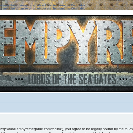
ter must be an array or an object that implements Countable
ter must be an array or an object that implements Countable
“http://mail.empyrethegame.com/forum”), you agree to be legally bound by the followi