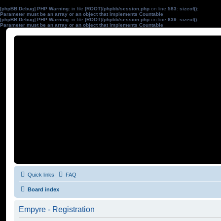
[phpBB Debug] PHP Warning
: in file
[ROOT]/phpbb/session.php
on line
583
:
sizeof():
Parameter must be an array or an object that implements Countable
[phpBB Debug] PHP Warning
: in file
[ROOT]/phpbb/session.php
on line
639
:
sizeof():
Parameter must be an array or an object that implements Countable
Quick links
FAQ
Board index
Empyre - Registration