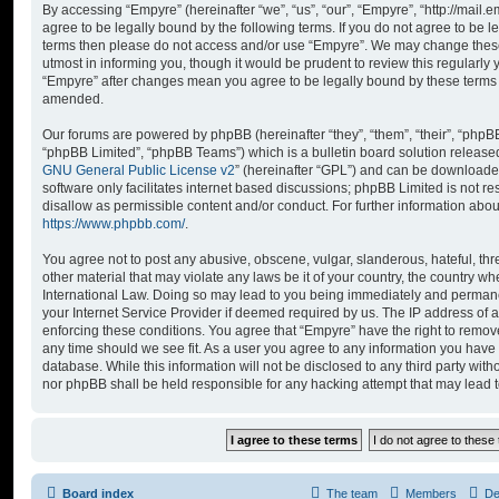
By accessing “Empyre” (hereinafter “we”, “us”, “our”, “Empyre”, “http://mai
agree to be legally bound by the following terms. If you do not agree to be le
terms then please do not access and/or use “Empyre”. We may change these
utmost in informing you, though it would be prudent to review this regularly
“Empyre” after changes mean you agree to be legally bound by these terms
amended.
Our forums are powered by phpBB (hereinafter “they”, “them”, “their”, “php
“phpBB Limited”, “phpBB Teams”) which is a bulletin board solution release
GNU General Public License v2
” (hereinafter “GPL”) and can be download
software only facilitates internet based discussions; phpBB Limited is not r
disallow as permissible content and/or conduct. For further information abo
https://www.phpbb.com/
.
You agree not to post any abusive, obscene, vulgar, slanderous, hateful, thr
other material that may violate any laws be it of your country, the country w
International Law. Doing so may lead to you being immediately and permanen
your Internet Service Provider if deemed required by us. The IP address of al
enforcing these conditions. You agree that “Empyre” have the right to remove
any time should we see fit. As a user you agree to any information you have 
database. While this information will not be disclosed to any third party wit
nor phpBB shall be held responsible for any hacking attempt that may lead
Board index
The team
Members
De