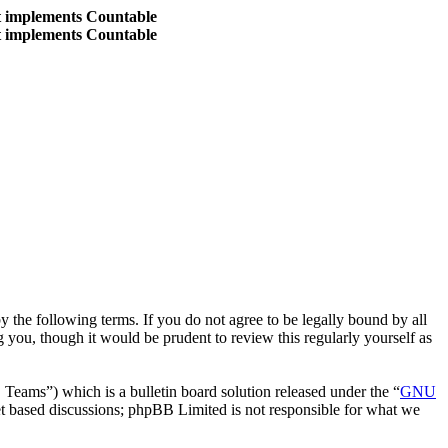
at implements Countable
at implements Countable
the following terms. If you do not agree to be legally bound by all
you, though it would be prudent to review this regularly yourself as
ms”) which is a bulletin board solution released under the “
GNU
et based discussions; phpBB Limited is not responsible for what we