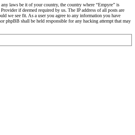
te any laws be it of your country, the country where “Empyre” is
Provider if deemed required by us. The IP address of all posts are
ould we see fit. As a user you agree to any information you have
 nor phpBB shall be held responsible for any hacking attempt that may