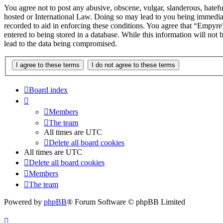
You agree not to post any abusive, obscene, vulgar, slanderous, hatefu
hosted or International Law. Doing so may lead to you being immediate
recorded to aid in enforcing these conditions. You agree that “Empyre”
entered to being stored in a database. While this information will no
lead to the data being compromised.
Board index
Members
The team
All times are
UTC
Delete all board cookies
All times are
UTC
Delete all board cookies
Members
The team
Powered by
phpBB
® Forum Software © phpBB Limited