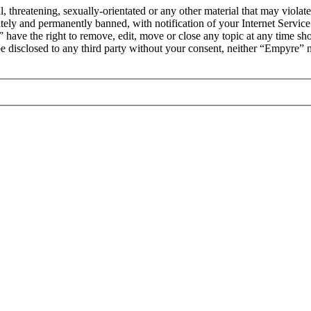
l, threatening, sexually-orientated or any other material that may viola
ly and permanently banned, with notification of your Internet Service 
 have the right to remove, edit, move or close any topic at any time sh
t be disclosed to any third party without your consent, neither “Empyre”