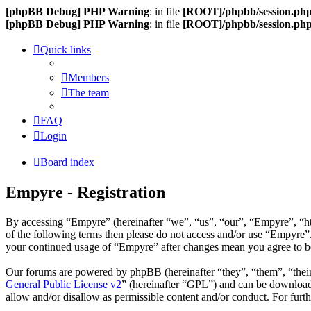
[phpBB Debug] PHP Warning
: in file
[ROOT]/phpbb/session.ph
[phpBB Debug] PHP Warning
: in file
[ROOT]/phpbb/session.ph
Quick links
Members
The team
FAQ
Login
Board index
Empyre - Registration
By accessing “Empyre” (hereinafter “we”, “us”, “our”, “Empyre”, “htt
of the following terms then please do not access and/or use “Empyre”.
your continued usage of “Empyre” after changes mean you agree to be
Our forums are powered by phpBB (hereinafter “they”, “them”, “the
General Public License v2
” (hereinafter “GPL”) and can be downlo
allow and/or disallow as permissible content and/or conduct. For fur