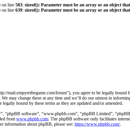
p
on line
583
:
sizeof(): Parameter must be an array or an object th
p
on line
639
:
sizeof(): Parameter must be an array or an object th
p://mail.empyrethegame.com/forum”), you agree to be legally bound by 
 We may change these at any time and we’ll do our utmost in informing 
 legally bound by these terms as they are updated and/or amended.
ir”, “phpBB software”, “www.phpbb.com”, “phpBB Limited”, “phpBB Tea
aded from
www.phpbb.com
. The phpBB software only facilitates intern
ther information about phpBB, please see:
https://www.phpbb.com/
.