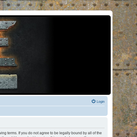
Login
ng terms. If you do not agree to be legally bound by all of the