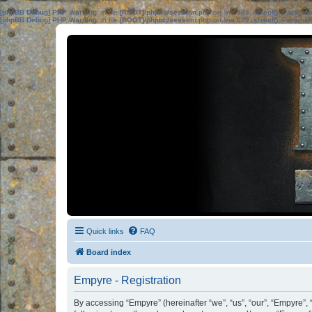
[phpBB Debug] PHP Warning
: in file
[ROOT]/phpbb/session.php
on line
583
:
sizeof(): Parame
[phpBB Debug] PHP Warning
: in file
[ROOT]/phpbb/session.php
on line
639
:
sizeof(): Parame
Quick links
FAQ
Board index
Empyre - Registration
By accessing “Empyre” (hereinafter “we”, “us”, “our”, “Empyre”, 