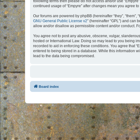
following terms then please do not access and/or use “Empyre”.
continued usage of “Empyre” after changes mean you agree to 
Our forums are powered by phpBB (hereinafter “they”, “them”, “
GNU General Public License v2
” (hereinafter “GPL”) and can
allow and/or disallow as permissible content and/or conduct. F
You agree not to post any abusive, obscene, vulgar, slanderous, 
hosted or International Law. Doing so may lead to you being imm
recorded to aid in enforcing these conditions. You agree that “
entered to being stored in a database. While this information w
lead to the data being compromised.
Board index