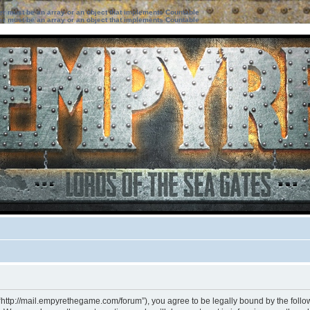
ter must be an array or an object that implements Countable
ter must be an array or an object that implements Countable
“http://mail.empyrethegame.com/forum”), you agree to be legally bound by the followi