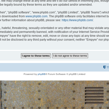
 We may change these at any time and we’ll do our utmost in informing you, though i
be legally bound by these terms as they are updated and/or amended.
their”, “phpBB software”, “www.phpbb.com”, “phpBB Limited”, “phpBB Teams”) which i
 be downloaded from
www.phpbb.com
. The phpBB software only facilitates internet
or further information about phpBB, please see:
https://www.phpbb.com/
.
hateful, threatening, sexually-orientated or any other material that may violate any
ediately and permanently banned, with notification of your Internet Service Provide
Empyre” have the right to remove, edit, move or close any topic at any time should w
ill not be disclosed to any third party without your consent, neither “Empyre” nor p
T
Powered by
phpBB
® Forum Software © phpBB Limited