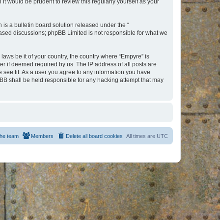
t would be prudent to review this regularly yourself as your
s a bulletin board solution released under the “
 based discussions; phpBB Limited is not responsible for what we
 laws be it of your country, the country where “Empyre” is
r if deemed required by us. The IP address of all posts are
e see fit. As a user you agree to any information you have
hpBB shall be held responsible for any hacking attempt that may
he team
Members
Delete all board cookies
All times are
UTC