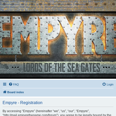
[phpBB Debug] PHP Warning
: in file
[ROOT]/phpbb/session.php
on line
583
:
sizeof():
Parameter must be an array or an object that implements Countable
[phpBB Debug] PHP Warning
: in file
[ROOT]/phpbb/session.php
on line
639
:
sizeof():
Parameter must be an array or an object that implements Countable
FAQ
Login
Board index
Empyre - Registration
By accessing “Empyre” (hereinafter “we”, “us”, “our”, “Empyre”,
“http://mail.empyrethegame.com/forum”), you agree to be legally bound by the