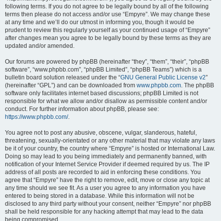
following terms. If you do not agree to be legally bound by all of the following
terms then please do not access and/or use “Empyre”. We may change these
at any time and we’ll do our utmost in informing you, though it would be
prudent to review this regularly yourself as your continued usage of “Empyre”
after changes mean you agree to be legally bound by these terms as they are
updated and/or amended.
Our forums are powered by phpBB (hereinafter “they”, “them”, “their”, “phpBB
software”, “www.phpbb.com”, “phpBB Limited”, “phpBB Teams”) which is a
bulletin board solution released under the “
GNU General Public License v2
”
(hereinafter “GPL”) and can be downloaded from
www.phpbb.com
. The phpBB
software only facilitates internet based discussions; phpBB Limited is not
responsible for what we allow and/or disallow as permissible content and/or
conduct. For further information about phpBB, please see:
https://www.phpbb.com/
.
You agree not to post any abusive, obscene, vulgar, slanderous, hateful,
threatening, sexually-orientated or any other material that may violate any laws
be it of your country, the country where “Empyre” is hosted or International Law.
Doing so may lead to you being immediately and permanently banned, with
notification of your Internet Service Provider if deemed required by us. The IP
address of all posts are recorded to aid in enforcing these conditions. You
agree that “Empyre” have the right to remove, edit, move or close any topic at
any time should we see fit. As a user you agree to any information you have
entered to being stored in a database. While this information will not be
disclosed to any third party without your consent, neither “Empyre” nor phpBB
shall be held responsible for any hacking attempt that may lead to the data
being compromised.