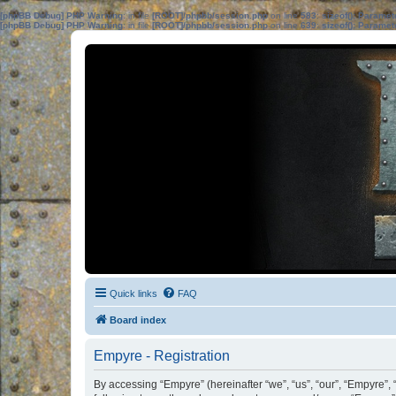
[phpBB Debug] PHP Warning
: in file
[ROOT]/phpbb/session.php
on line
583
:
sizeof(): Parame
[phpBB Debug] PHP Warning
: in file
[ROOT]/phpbb/session.php
on line
639
:
sizeof(): Parame
Quick links
FAQ
Board index
Empyre - Registration
By accessing “Empyre” (hereinafter “we”, “us”, “our”, “Empyre”, 