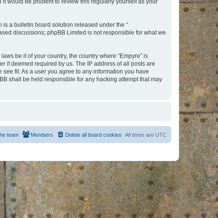
t would be prudent to review this regularly yourself as your
s a bulletin board solution released under the “
 based discussions; phpBB Limited is not responsible for what we
 laws be it of your country, the country where “Empyre” is
r if deemed required by us. The IP address of all posts are
e see fit. As a user you agree to any information you have
hpBB shall be held responsible for any hacking attempt that may
he team
Members
Delete all board cookies
All times are
UTC