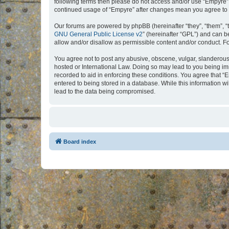
following terms then please do not access and/or use “Empyre”.
continued usage of “Empyre” after changes mean you agree to 
Our forums are powered by phpBB (hereinafter “they”, “them”, “
GNU General Public License v2
” (hereinafter “GPL”) and can
allow and/or disallow as permissible content and/or conduct. F
You agree not to post any abusive, obscene, vulgar, slanderous, 
hosted or International Law. Doing so may lead to you being imm
recorded to aid in enforcing these conditions. You agree that “
entered to being stored in a database. While this information w
lead to the data being compromised.
Board index