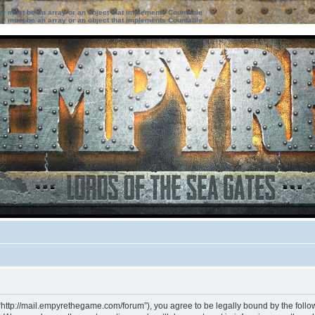
ter must be an array or an object that implements Countable
ter must be an array or an object that implements Countable
“http://mail.empyrethegame.com/forum”), you agree to be legally bound by the followi