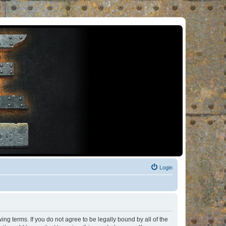
Login
ng terms. If you do not agree to be legally bound by all of the