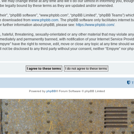
 We may change these at any time and we’ll do our utmost in informing you, though i
be legally bound by these terms as they are updated and/or amended.
their”, “phpBB software”, “www.phpbb.com”, “phpBB Limited”, “phpBB Teams”) which i
 be downloaded from
www.phpbb.com
. The phpBB software only facilitates internet
or further information about phpBB, please see:
https://www.phpbb.com/
.
hateful, threatening, sexually-orientated or any other material that may violate any
ediately and permanently banned, with notification of your Internet Service Provide
Empyre” have the right to remove, edit, move or close any topic at any time should w
ill not be disclosed to any third party without your consent, neither “Empyre” nor p
T
Powered by
phpBB
® Forum Software © phpBB Limited