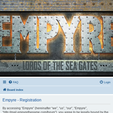
[phpBB Debug] PHP Warning
: in file
[ROOT]/phpbb/session.php
on line
583
:
sizeof():
Parameter must be an array or an object that implements Countable
[phpBB Debug] PHP Warning
: in file
[ROOT]/phpbb/session.php
on line
639
:
sizeof():
Parameter must be an array or an object that implements Countable
FAQ
Login
Board index
Empyre - Registration
By accessing “Empyre” (hereinafter “we”, “us”, “our”, “Empyre”,
“http://mail.empyrethegame.com/forum”), you agree to be legally bound by the