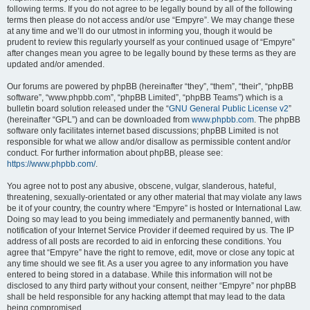
following terms. If you do not agree to be legally bound by all of the following
terms then please do not access and/or use “Empyre”. We may change these
at any time and we’ll do our utmost in informing you, though it would be
prudent to review this regularly yourself as your continued usage of “Empyre”
after changes mean you agree to be legally bound by these terms as they are
updated and/or amended.
Our forums are powered by phpBB (hereinafter “they”, “them”, “their”, “phpBB
software”, “www.phpbb.com”, “phpBB Limited”, “phpBB Teams”) which is a
bulletin board solution released under the “
GNU General Public License v2
”
(hereinafter “GPL”) and can be downloaded from
www.phpbb.com
. The phpBB
software only facilitates internet based discussions; phpBB Limited is not
responsible for what we allow and/or disallow as permissible content and/or
conduct. For further information about phpBB, please see:
https://www.phpbb.com/
.
You agree not to post any abusive, obscene, vulgar, slanderous, hateful,
threatening, sexually-orientated or any other material that may violate any laws
be it of your country, the country where “Empyre” is hosted or International Law.
Doing so may lead to you being immediately and permanently banned, with
notification of your Internet Service Provider if deemed required by us. The IP
address of all posts are recorded to aid in enforcing these conditions. You
agree that “Empyre” have the right to remove, edit, move or close any topic at
any time should we see fit. As a user you agree to any information you have
entered to being stored in a database. While this information will not be
disclosed to any third party without your consent, neither “Empyre” nor phpBB
shall be held responsible for any hacking attempt that may lead to the data
being compromised.