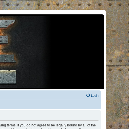
Login
ng terms. If you do not agree to be legally bound by all of the