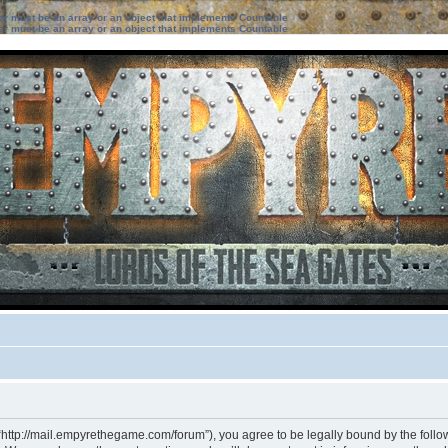
ter must be an array or an object that implements Countable
ter must be an array or an object that implements Countable
“http://mail.empyrethegame.com/forum”), you agree to be legally bound by the followi