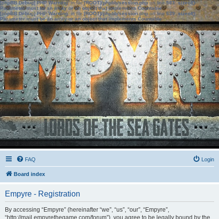
[phpBB Debug] PHP Warning
: in file
[ROOT]/phpbb/session.php
on line
583
:
sizeof():
Parameter must be an array or an object that implements Countable
[phpBB Debug] PHP Warning
: in file
[ROOT]/phpbb/session.php
on line
639
:
sizeof():
Parameter must be an array or an object that implements Countable
FAQ
Login
Board index
Empyre - Registration
By accessing “Empyre” (hereinafter “we”, “us”, “our”, “Empyre”,
“http://mail.empyrethegame.com/forum”), you agree to be legally bound by the