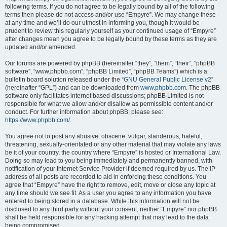
following terms. If you do not agree to be legally bound by all of the following
terms then please do not access and/or use “Empyre”. We may change these
at any time and we’ll do our utmost in informing you, though it would be
prudent to review this regularly yourself as your continued usage of “Empyre”
after changes mean you agree to be legally bound by these terms as they are
updated and/or amended.
Our forums are powered by phpBB (hereinafter “they”, “them”, “their”, “phpBB
software”, “www.phpbb.com”, “phpBB Limited”, “phpBB Teams”) which is a
bulletin board solution released under the “
GNU General Public License v2
”
(hereinafter “GPL”) and can be downloaded from
www.phpbb.com
. The phpBB
software only facilitates internet based discussions; phpBB Limited is not
responsible for what we allow and/or disallow as permissible content and/or
conduct. For further information about phpBB, please see:
https://www.phpbb.com/
.
You agree not to post any abusive, obscene, vulgar, slanderous, hateful,
threatening, sexually-orientated or any other material that may violate any laws
be it of your country, the country where “Empyre” is hosted or International Law.
Doing so may lead to you being immediately and permanently banned, with
notification of your Internet Service Provider if deemed required by us. The IP
address of all posts are recorded to aid in enforcing these conditions. You
agree that “Empyre” have the right to remove, edit, move or close any topic at
any time should we see fit. As a user you agree to any information you have
entered to being stored in a database. While this information will not be
disclosed to any third party without your consent, neither “Empyre” nor phpBB
shall be held responsible for any hacking attempt that may lead to the data
being compromised.