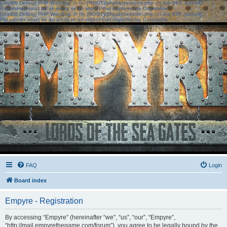
[phpBB Debug] PHP Warning
: in file
[ROOT]/phpbb/session.php
on line
583
:
sizeof():
Parameter must be an array or an object that implements Countable
[phpBB Debug] PHP Warning
: in file
[ROOT]/phpbb/session.php
on line
639
:
sizeof():
Parameter must be an array or an object that implements Countable
FAQ
Login
Board index
Empyre - Registration
By accessing “Empyre” (hereinafter “we”, “us”, “our”, “Empyre”,
“http://mail.empyrethegame.com/forum”), you agree to be legally bound by the