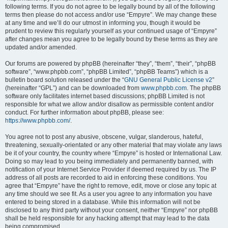
following terms. If you do not agree to be legally bound by all of the following
terms then please do not access and/or use “Empyre”. We may change these
at any time and we’ll do our utmost in informing you, though it would be
prudent to review this regularly yourself as your continued usage of “Empyre”
after changes mean you agree to be legally bound by these terms as they are
updated and/or amended.
Our forums are powered by phpBB (hereinafter “they”, “them”, “their”, “phpBB
software”, “www.phpbb.com”, “phpBB Limited”, “phpBB Teams”) which is a
bulletin board solution released under the “
GNU General Public License v2
”
(hereinafter “GPL”) and can be downloaded from
www.phpbb.com
. The phpBB
software only facilitates internet based discussions; phpBB Limited is not
responsible for what we allow and/or disallow as permissible content and/or
conduct. For further information about phpBB, please see:
https://www.phpbb.com/
.
You agree not to post any abusive, obscene, vulgar, slanderous, hateful,
threatening, sexually-orientated or any other material that may violate any laws
be it of your country, the country where “Empyre” is hosted or International Law.
Doing so may lead to you being immediately and permanently banned, with
notification of your Internet Service Provider if deemed required by us. The IP
address of all posts are recorded to aid in enforcing these conditions. You
agree that “Empyre” have the right to remove, edit, move or close any topic at
any time should we see fit. As a user you agree to any information you have
entered to being stored in a database. While this information will not be
disclosed to any third party without your consent, neither “Empyre” nor phpBB
shall be held responsible for any hacking attempt that may lead to the data
being compromised.