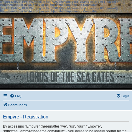
[phpBB Debug] PHP Warning
: in file
[ROOT]/phpbb/session.php
on line
583
:
sizeof():
Parameter must be an array or an object that implements Countable
[phpBB Debug] PHP Warning
: in file
[ROOT]/phpbb/session.php
on line
639
:
sizeof():
Parameter must be an array or an object that implements Countable
FAQ
Login
Board index
Empyre - Registration
By accessing “Empyre” (hereinafter “we”, “us”, “our”, “Empyre”,
“http://mail.empyrethegame.com/forum”), you agree to be legally bound by the