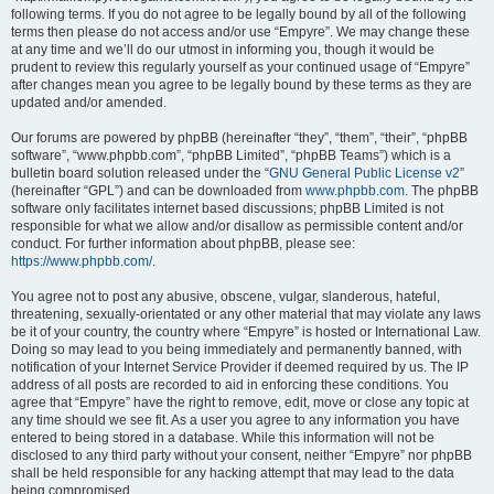
following terms. If you do not agree to be legally bound by all of the following
terms then please do not access and/or use “Empyre”. We may change these
at any time and we’ll do our utmost in informing you, though it would be
prudent to review this regularly yourself as your continued usage of “Empyre”
after changes mean you agree to be legally bound by these terms as they are
updated and/or amended.
Our forums are powered by phpBB (hereinafter “they”, “them”, “their”, “phpBB
software”, “www.phpbb.com”, “phpBB Limited”, “phpBB Teams”) which is a
bulletin board solution released under the “
GNU General Public License v2
”
(hereinafter “GPL”) and can be downloaded from
www.phpbb.com
. The phpBB
software only facilitates internet based discussions; phpBB Limited is not
responsible for what we allow and/or disallow as permissible content and/or
conduct. For further information about phpBB, please see:
https://www.phpbb.com/
.
You agree not to post any abusive, obscene, vulgar, slanderous, hateful,
threatening, sexually-orientated or any other material that may violate any laws
be it of your country, the country where “Empyre” is hosted or International Law.
Doing so may lead to you being immediately and permanently banned, with
notification of your Internet Service Provider if deemed required by us. The IP
address of all posts are recorded to aid in enforcing these conditions. You
agree that “Empyre” have the right to remove, edit, move or close any topic at
any time should we see fit. As a user you agree to any information you have
entered to being stored in a database. While this information will not be
disclosed to any third party without your consent, neither “Empyre” nor phpBB
shall be held responsible for any hacking attempt that may lead to the data
being compromised.