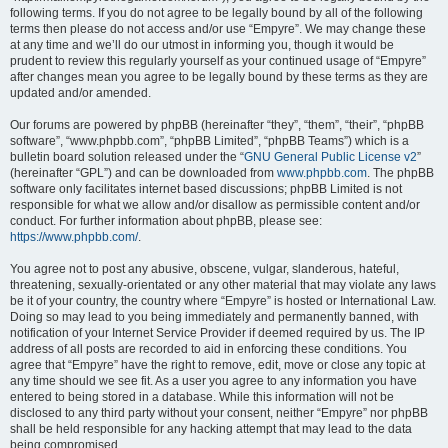
following terms. If you do not agree to be legally bound by all of the following
terms then please do not access and/or use “Empyre”. We may change these
at any time and we’ll do our utmost in informing you, though it would be
prudent to review this regularly yourself as your continued usage of “Empyre”
after changes mean you agree to be legally bound by these terms as they are
updated and/or amended.
Our forums are powered by phpBB (hereinafter “they”, “them”, “their”, “phpBB
software”, “www.phpbb.com”, “phpBB Limited”, “phpBB Teams”) which is a
bulletin board solution released under the “
GNU General Public License v2
”
(hereinafter “GPL”) and can be downloaded from
www.phpbb.com
. The phpBB
software only facilitates internet based discussions; phpBB Limited is not
responsible for what we allow and/or disallow as permissible content and/or
conduct. For further information about phpBB, please see:
https://www.phpbb.com/
.
You agree not to post any abusive, obscene, vulgar, slanderous, hateful,
threatening, sexually-orientated or any other material that may violate any laws
be it of your country, the country where “Empyre” is hosted or International Law.
Doing so may lead to you being immediately and permanently banned, with
notification of your Internet Service Provider if deemed required by us. The IP
address of all posts are recorded to aid in enforcing these conditions. You
agree that “Empyre” have the right to remove, edit, move or close any topic at
any time should we see fit. As a user you agree to any information you have
entered to being stored in a database. While this information will not be
disclosed to any third party without your consent, neither “Empyre” nor phpBB
shall be held responsible for any hacking attempt that may lead to the data
being compromised.