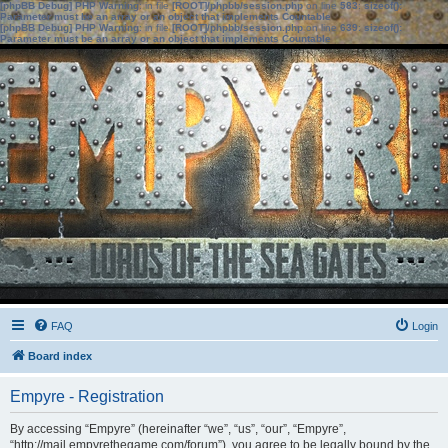
[phpBB Debug] PHP Warning
: in file
[ROOT]/phpbb/session.php
on line
583
:
sizeof():
Parameter must be an array or an object that implements Countable
[phpBB Debug] PHP Warning
: in file
[ROOT]/phpbb/session.php
on line
639
:
sizeof():
Parameter must be an array or an object that implements Countable
FAQ
Login
Board index
Empyre - Registration
By accessing “Empyre” (hereinafter “we”, “us”, “our”, “Empyre”,
“http://mail.empyrethegame.com/forum”), you agree to be legally bound by the