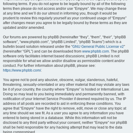
following terms. If you do not agree to be legally bound by all of the following
terms then please do not access and/or use “Empyre”. We may change these
at any time and we’ll do our utmost in informing you, though it would be
prudent to review this regularly yourself as your continued usage of “Empyre”
after changes mean you agree to be legally bound by these terms as they are
updated and/or amended.
Our forums are powered by phpBB (hereinafter “they”, “them”, “their”, “phpBB
software”, “www.phpbb.com”, “phpBB Limited”, “phpBB Teams”) which is a
bulletin board solution released under the “
GNU General Public License v2
”
(hereinafter “GPL”) and can be downloaded from
www.phpbb.com
. The phpBB
software only facilitates internet based discussions; phpBB Limited is not
responsible for what we allow and/or disallow as permissible content and/or
conduct. For further information about phpBB, please see:
https://www.phpbb.com/
.
You agree not to post any abusive, obscene, vulgar, slanderous, hateful,
threatening, sexually-orientated or any other material that may violate any laws
be it of your country, the country where “Empyre” is hosted or International Law.
Doing so may lead to you being immediately and permanently banned, with
notification of your Internet Service Provider if deemed required by us. The IP
address of all posts are recorded to aid in enforcing these conditions. You
agree that “Empyre” have the right to remove, edit, move or close any topic at
any time should we see fit. As a user you agree to any information you have
entered to being stored in a database. While this information will not be
disclosed to any third party without your consent, neither “Empyre” nor phpBB
shall be held responsible for any hacking attempt that may lead to the data
being compromised.