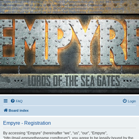
[phpBB Debug] PHP Warning
: in file
[ROOT]/phpbb/session.php
on line
583
:
sizeof():
Parameter must be an array or an object that implements Countable
[phpBB Debug] PHP Warning
: in file
[ROOT]/phpbb/session.php
on line
639
:
sizeof():
Parameter must be an array or an object that implements Countable
FAQ
Login
Board index
Empyre - Registration
By accessing “Empyre” (hereinafter “we”, “us”, “our”, “Empyre”,
“http://mail.empyrethegame.com/forum”), you agree to be legally bound by the