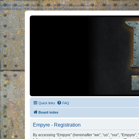
[phpBB Debug] PHP Warning
: in file
[ROOT]/phpbb/session.php
on line
583
:
sizeof(): Parame
[phpBB Debug] PHP Warning
: in file
[ROOT]/phpbb/session.php
on line
639
:
sizeof(): Parame
Quick links
FAQ
Board index
Empyre - Registration
By accessing “Empyre” (hereinafter “we”, “us”, “our”, “Empyre”, 