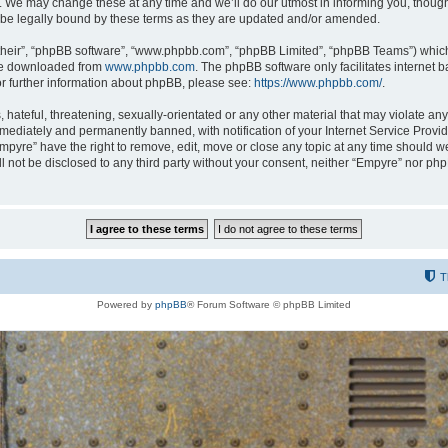
 We may change these at any time and we’ll do our utmost in informing you, though i
be legally bound by these terms as they are updated and/or amended.
their”, “phpBB software”, “www.phpbb.com”, “phpBB Limited”, “phpBB Teams”) which i
 be downloaded from
www.phpbb.com
. The phpBB software only facilitates internet
or further information about phpBB, please see:
https://www.phpbb.com/
.
hateful, threatening, sexually-orientated or any other material that may violate any
ediately and permanently banned, with notification of your Internet Service Provide
Empyre” have the right to remove, edit, move or close any topic at any time should w
ill not be disclosed to any third party without your consent, neither “Empyre” nor p
T
Powered by
phpBB
® Forum Software © phpBB Limited