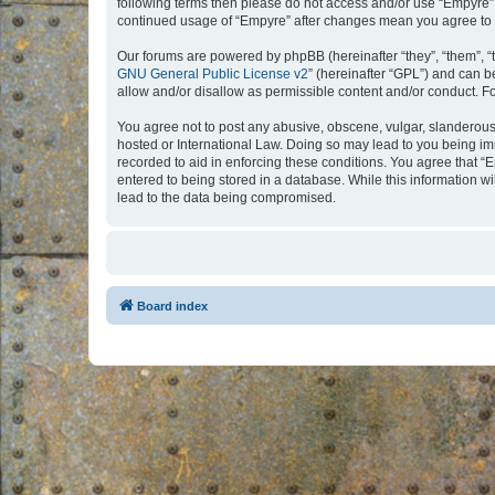
following terms then please do not access and/or use “Empyre”.
continued usage of “Empyre” after changes mean you agree to 
Our forums are powered by phpBB (hereinafter “they”, “them”, “
GNU General Public License v2
” (hereinafter “GPL”) and can
allow and/or disallow as permissible content and/or conduct. F
You agree not to post any abusive, obscene, vulgar, slanderous, 
hosted or International Law. Doing so may lead to you being imm
recorded to aid in enforcing these conditions. You agree that “
entered to being stored in a database. While this information w
lead to the data being compromised.
Board index