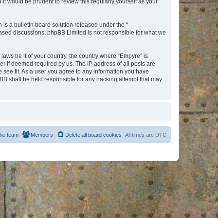
t would be prudent to review this regularly yourself as your
s a bulletin board solution released under the “
 based discussions; phpBB Limited is not responsible for what we
 laws be it of your country, the country where “Empyre” is
r if deemed required by us. The IP address of all posts are
e see fit. As a user you agree to any information you have
hpBB shall be held responsible for any hacking attempt that may
he team
Members
Delete all board cookies
All times are
UTC