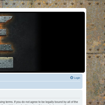
Login
ng terms. If you do not agree to be legally bound by all of the