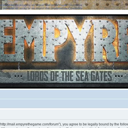
ter must be an array or an object that implements Countable
ter must be an array or an object that implements Countable
“http://mail.empyrethegame.com/forum”), you agree to be legally bound by the followi