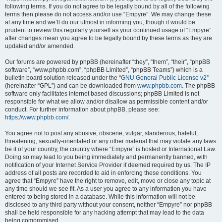
following terms. If you do not agree to be legally bound by all of the following
terms then please do not access and/or use “Empyre”. We may change these
at any time and we’ll do our utmost in informing you, though it would be
prudent to review this regularly yourself as your continued usage of “Empyre”
after changes mean you agree to be legally bound by these terms as they are
updated and/or amended.
Our forums are powered by phpBB (hereinafter “they”, “them”, “their”, “phpBB
software”, “www.phpbb.com”, “phpBB Limited”, “phpBB Teams”) which is a
bulletin board solution released under the “
GNU General Public License v2
”
(hereinafter “GPL”) and can be downloaded from
www.phpbb.com
. The phpBB
software only facilitates internet based discussions; phpBB Limited is not
responsible for what we allow and/or disallow as permissible content and/or
conduct. For further information about phpBB, please see:
https://www.phpbb.com/
.
You agree not to post any abusive, obscene, vulgar, slanderous, hateful,
threatening, sexually-orientated or any other material that may violate any laws
be it of your country, the country where “Empyre” is hosted or International Law.
Doing so may lead to you being immediately and permanently banned, with
notification of your Internet Service Provider if deemed required by us. The IP
address of all posts are recorded to aid in enforcing these conditions. You
agree that “Empyre” have the right to remove, edit, move or close any topic at
any time should we see fit. As a user you agree to any information you have
entered to being stored in a database. While this information will not be
disclosed to any third party without your consent, neither “Empyre” nor phpBB
shall be held responsible for any hacking attempt that may lead to the data
being compromised.