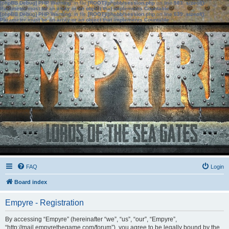
[phpBB Debug] PHP Warning
: in file
[ROOT]/phpbb/session.php
on line
583
:
sizeof():
Parameter must be an array or an object that implements Countable
[phpBB Debug] PHP Warning
: in file
[ROOT]/phpbb/session.php
on line
639
:
sizeof():
Parameter must be an array or an object that implements Countable
FAQ
Login
Board index
Empyre - Registration
By accessing “Empyre” (hereinafter “we”, “us”, “our”, “Empyre”,
“http://mail.empyrethegame.com/forum”), you agree to be legally bound by the