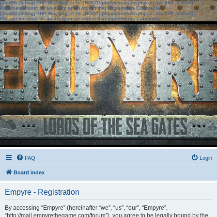
[phpBB Debug] PHP Warning
: in file
[ROOT]/phpbb/session.php
on line
583
:
sizeof():
Parameter must be an array or an object that implements Countable
[phpBB Debug] PHP Warning
: in file
[ROOT]/phpbb/session.php
on line
639
:
sizeof():
Parameter must be an array or an object that implements Countable
FAQ
Login
Board index
Empyre - Registration
By accessing “Empyre” (hereinafter “we”, “us”, “our”, “Empyre”,
“http://mail.empyrethegame.com/forum”), you agree to be legally bound by the