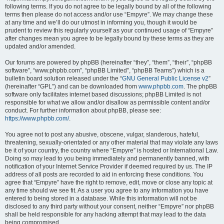
following terms. If you do not agree to be legally bound by all of the following
terms then please do not access and/or use “Empyre”. We may change these
at any time and we’ll do our utmost in informing you, though it would be
prudent to review this regularly yourself as your continued usage of “Empyre”
after changes mean you agree to be legally bound by these terms as they are
updated and/or amended.
Our forums are powered by phpBB (hereinafter “they”, “them”, “their”, “phpBB
software”, “www.phpbb.com”, “phpBB Limited”, “phpBB Teams”) which is a
bulletin board solution released under the “
GNU General Public License v2
”
(hereinafter “GPL”) and can be downloaded from
www.phpbb.com
. The phpBB
software only facilitates internet based discussions; phpBB Limited is not
responsible for what we allow and/or disallow as permissible content and/or
conduct. For further information about phpBB, please see:
https://www.phpbb.com/
.
You agree not to post any abusive, obscene, vulgar, slanderous, hateful,
threatening, sexually-orientated or any other material that may violate any laws
be it of your country, the country where “Empyre” is hosted or International Law.
Doing so may lead to you being immediately and permanently banned, with
notification of your Internet Service Provider if deemed required by us. The IP
address of all posts are recorded to aid in enforcing these conditions. You
agree that “Empyre” have the right to remove, edit, move or close any topic at
any time should we see fit. As a user you agree to any information you have
entered to being stored in a database. While this information will not be
disclosed to any third party without your consent, neither “Empyre” nor phpBB
shall be held responsible for any hacking attempt that may lead to the data
being compromised.