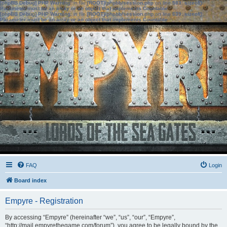
[phpBB Debug] PHP Warning
: in file
[ROOT]/phpbb/session.php
on line
583
:
sizeof():
Parameter must be an array or an object that implements Countable
[phpBB Debug] PHP Warning
: in file
[ROOT]/phpbb/session.php
on line
639
:
sizeof():
Parameter must be an array or an object that implements Countable
FAQ
Login
Board index
Empyre - Registration
By accessing “Empyre” (hereinafter “we”, “us”, “our”, “Empyre”,
“http://mail.empyrethegame.com/forum”), you agree to be legally bound by the