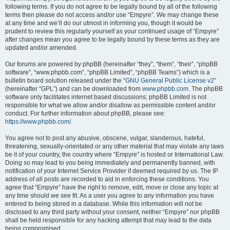
following terms. If you do not agree to be legally bound by all of the following
terms then please do not access and/or use “Empyre”. We may change these
at any time and we’ll do our utmost in informing you, though it would be
prudent to review this regularly yourself as your continued usage of “Empyre”
after changes mean you agree to be legally bound by these terms as they are
updated and/or amended.
Our forums are powered by phpBB (hereinafter “they”, “them”, “their”, “phpBB
software”, “www.phpbb.com”, “phpBB Limited”, “phpBB Teams”) which is a
bulletin board solution released under the “
GNU General Public License v2
”
(hereinafter “GPL”) and can be downloaded from
www.phpbb.com
. The phpBB
software only facilitates internet based discussions; phpBB Limited is not
responsible for what we allow and/or disallow as permissible content and/or
conduct. For further information about phpBB, please see:
https://www.phpbb.com/
.
You agree not to post any abusive, obscene, vulgar, slanderous, hateful,
threatening, sexually-orientated or any other material that may violate any laws
be it of your country, the country where “Empyre” is hosted or International Law.
Doing so may lead to you being immediately and permanently banned, with
notification of your Internet Service Provider if deemed required by us. The IP
address of all posts are recorded to aid in enforcing these conditions. You
agree that “Empyre” have the right to remove, edit, move or close any topic at
any time should we see fit. As a user you agree to any information you have
entered to being stored in a database. While this information will not be
disclosed to any third party without your consent, neither “Empyre” nor phpBB
shall be held responsible for any hacking attempt that may lead to the data
being compromised.