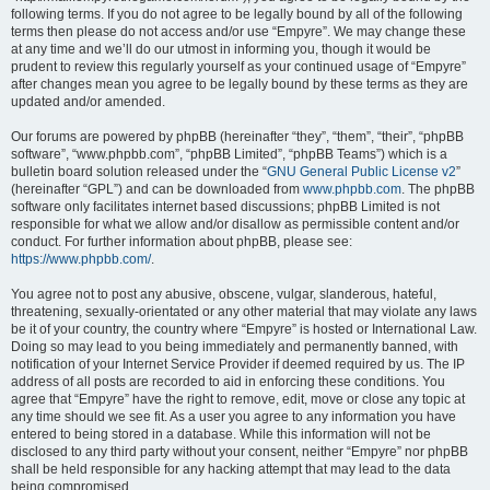
following terms. If you do not agree to be legally bound by all of the following
terms then please do not access and/or use “Empyre”. We may change these
at any time and we’ll do our utmost in informing you, though it would be
prudent to review this regularly yourself as your continued usage of “Empyre”
after changes mean you agree to be legally bound by these terms as they are
updated and/or amended.
Our forums are powered by phpBB (hereinafter “they”, “them”, “their”, “phpBB
software”, “www.phpbb.com”, “phpBB Limited”, “phpBB Teams”) which is a
bulletin board solution released under the “
GNU General Public License v2
”
(hereinafter “GPL”) and can be downloaded from
www.phpbb.com
. The phpBB
software only facilitates internet based discussions; phpBB Limited is not
responsible for what we allow and/or disallow as permissible content and/or
conduct. For further information about phpBB, please see:
https://www.phpbb.com/
.
You agree not to post any abusive, obscene, vulgar, slanderous, hateful,
threatening, sexually-orientated or any other material that may violate any laws
be it of your country, the country where “Empyre” is hosted or International Law.
Doing so may lead to you being immediately and permanently banned, with
notification of your Internet Service Provider if deemed required by us. The IP
address of all posts are recorded to aid in enforcing these conditions. You
agree that “Empyre” have the right to remove, edit, move or close any topic at
any time should we see fit. As a user you agree to any information you have
entered to being stored in a database. While this information will not be
disclosed to any third party without your consent, neither “Empyre” nor phpBB
shall be held responsible for any hacking attempt that may lead to the data
being compromised.