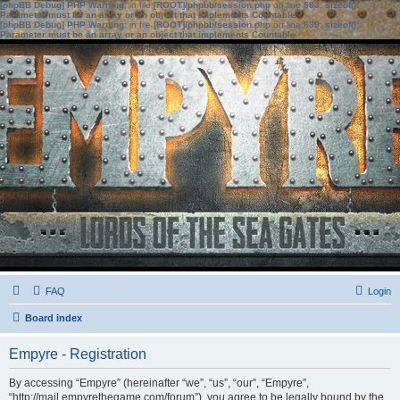
[phpBB Debug] PHP Warning
: in file
[ROOT]/phpbb/session.php
on line
583
:
sizeof():
Parameter must be an array or an object that implements Countable
[phpBB Debug] PHP Warning
: in file
[ROOT]/phpbb/session.php
on line
639
:
sizeof():
Parameter must be an array or an object that implements Countable
FAQ
Login
Board index
Empyre - Registration
By accessing “Empyre” (hereinafter “we”, “us”, “our”, “Empyre”,
“http://mail.empyrethegame.com/forum”), you agree to be legally bound by the