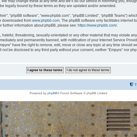
 We may change these at any time and we’ll do our utmost in informing you, though i
be legally bound by these terms as they are updated and/or amended.
their”, “phpBB software”, “www.phpbb.com”, “phpBB Limited”, “phpBB Teams”) which i
 be downloaded from
www.phpbb.com
. The phpBB software only facilitates internet
or further information about phpBB, please see:
https://www.phpbb.com/
.
hateful, threatening, sexually-orientated or any other material that may violate any
ediately and permanently banned, with notification of your Internet Service Provide
Empyre” have the right to remove, edit, move or close any topic at any time should w
ill not be disclosed to any third party without your consent, neither “Empyre” nor p
T
Powered by
phpBB
® Forum Software © phpBB Limited