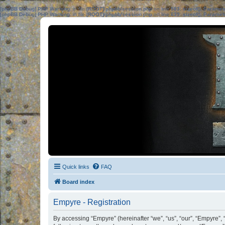
[phpBB Debug] PHP Warning
: in file
[ROOT]/phpbb/session.php
on line
583
:
sizeof(): Parame
[phpBB Debug] PHP Warning
: in file
[ROOT]/phpbb/session.php
on line
639
:
sizeof(): Parame
Quick links
FAQ
Board index
Empyre - Registration
By accessing “Empyre” (hereinafter “we”, “us”, “our”, “Empyre”, 