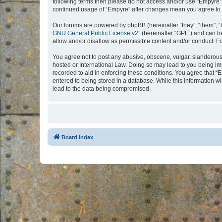
following terms then please do not access and/or use “Empyre”.
continued usage of “Empyre” after changes mean you agree to 
Our forums are powered by phpBB (hereinafter “they”, “them”, “
GNU General Public License v2
” (hereinafter “GPL”) and can
allow and/or disallow as permissible content and/or conduct. F
You agree not to post any abusive, obscene, vulgar, slanderous, 
hosted or International Law. Doing so may lead to you being imm
recorded to aid in enforcing these conditions. You agree that “
entered to being stored in a database. While this information w
lead to the data being compromised.
Board index