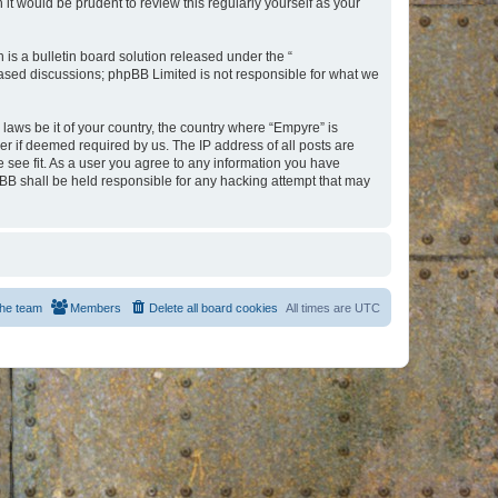
t would be prudent to review this regularly yourself as your
s a bulletin board solution released under the “
 based discussions; phpBB Limited is not responsible for what we
 laws be it of your country, the country where “Empyre” is
r if deemed required by us. The IP address of all posts are
e see fit. As a user you agree to any information you have
hpBB shall be held responsible for any hacking attempt that may
he team
Members
Delete all board cookies
All times are
UTC