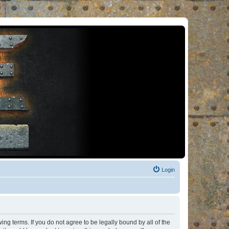
Login
ng terms. If you do not agree to be legally bound by all of the