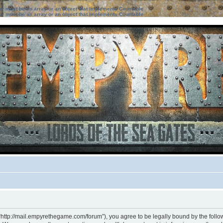
ter must be an array or an object that implements Countable
ter must be an array or an object that implements Countable
“http://mail.empyrethegame.com/forum”), you agree to be legally bound by the followi