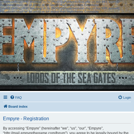
[phpBB Debug] PHP Warning
: in file
[ROOT]/phpbb/session.php
on line
583
:
sizeof():
Parameter must be an array or an object that implements Countable
[phpBB Debug] PHP Warning
: in file
[ROOT]/phpbb/session.php
on line
639
:
sizeof():
Parameter must be an array or an object that implements Countable
FAQ
Login
Board index
Empyre - Registration
By accessing “Empyre” (hereinafter “we”, “us”, “our”, “Empyre”,
“http://mail.empyrethegame.com/forum”), you agree to be legally bound by the