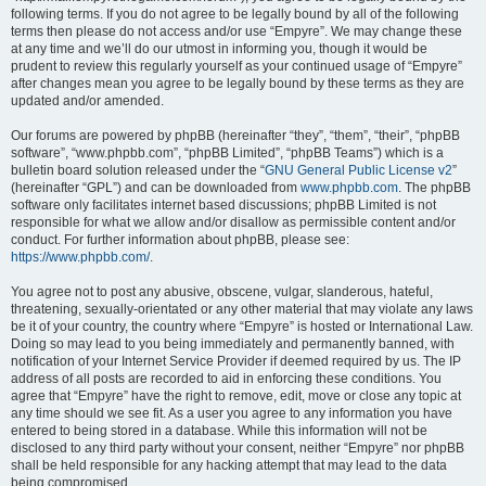
following terms. If you do not agree to be legally bound by all of the following
terms then please do not access and/or use “Empyre”. We may change these
at any time and we’ll do our utmost in informing you, though it would be
prudent to review this regularly yourself as your continued usage of “Empyre”
after changes mean you agree to be legally bound by these terms as they are
updated and/or amended.
Our forums are powered by phpBB (hereinafter “they”, “them”, “their”, “phpBB
software”, “www.phpbb.com”, “phpBB Limited”, “phpBB Teams”) which is a
bulletin board solution released under the “
GNU General Public License v2
”
(hereinafter “GPL”) and can be downloaded from
www.phpbb.com
. The phpBB
software only facilitates internet based discussions; phpBB Limited is not
responsible for what we allow and/or disallow as permissible content and/or
conduct. For further information about phpBB, please see:
https://www.phpbb.com/
.
You agree not to post any abusive, obscene, vulgar, slanderous, hateful,
threatening, sexually-orientated or any other material that may violate any laws
be it of your country, the country where “Empyre” is hosted or International Law.
Doing so may lead to you being immediately and permanently banned, with
notification of your Internet Service Provider if deemed required by us. The IP
address of all posts are recorded to aid in enforcing these conditions. You
agree that “Empyre” have the right to remove, edit, move or close any topic at
any time should we see fit. As a user you agree to any information you have
entered to being stored in a database. While this information will not be
disclosed to any third party without your consent, neither “Empyre” nor phpBB
shall be held responsible for any hacking attempt that may lead to the data
being compromised.