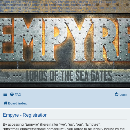
[phpBB Debug] PHP Warning
: in file
[ROOT]/phpbb/session.php
on line
583
:
sizeof():
Parameter must be an array or an object that implements Countable
[phpBB Debug] PHP Warning
: in file
[ROOT]/phpbb/session.php
on line
639
:
sizeof():
Parameter must be an array or an object that implements Countable
FAQ
Login
Board index
Empyre - Registration
By accessing “Empyre” (hereinafter “we”, “us”, “our”, “Empyre”,
“http://mail.empyrethegame.com/forum”), you agree to be legally bound by the