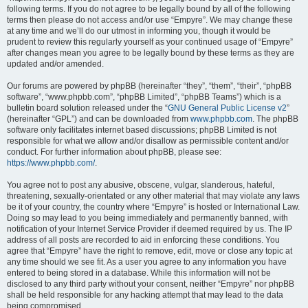
following terms. If you do not agree to be legally bound by all of the following
terms then please do not access and/or use “Empyre”. We may change these
at any time and we’ll do our utmost in informing you, though it would be
prudent to review this regularly yourself as your continued usage of “Empyre”
after changes mean you agree to be legally bound by these terms as they are
updated and/or amended.
Our forums are powered by phpBB (hereinafter “they”, “them”, “their”, “phpBB
software”, “www.phpbb.com”, “phpBB Limited”, “phpBB Teams”) which is a
bulletin board solution released under the “
GNU General Public License v2
”
(hereinafter “GPL”) and can be downloaded from
www.phpbb.com
. The phpBB
software only facilitates internet based discussions; phpBB Limited is not
responsible for what we allow and/or disallow as permissible content and/or
conduct. For further information about phpBB, please see:
https://www.phpbb.com/
.
You agree not to post any abusive, obscene, vulgar, slanderous, hateful,
threatening, sexually-orientated or any other material that may violate any laws
be it of your country, the country where “Empyre” is hosted or International Law.
Doing so may lead to you being immediately and permanently banned, with
notification of your Internet Service Provider if deemed required by us. The IP
address of all posts are recorded to aid in enforcing these conditions. You
agree that “Empyre” have the right to remove, edit, move or close any topic at
any time should we see fit. As a user you agree to any information you have
entered to being stored in a database. While this information will not be
disclosed to any third party without your consent, neither “Empyre” nor phpBB
shall be held responsible for any hacking attempt that may lead to the data
being compromised.