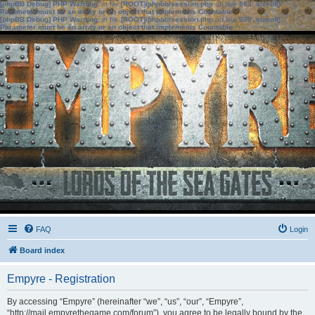
[phpBB Debug] PHP Warning
: in file
[ROOT]/phpbb/session.php
on line
583
:
sizeof():
Parameter must be an array or an object that implements Countable
[phpBB Debug] PHP Warning
: in file
[ROOT]/phpbb/session.php
on line
639
:
sizeof():
Parameter must be an array or an object that implements Countable
FAQ
Login
Board index
Empyre - Registration
By accessing “Empyre” (hereinafter “we”, “us”, “our”, “Empyre”,
“http://mail.empyrethegame.com/forum”), you agree to be legally bound by the