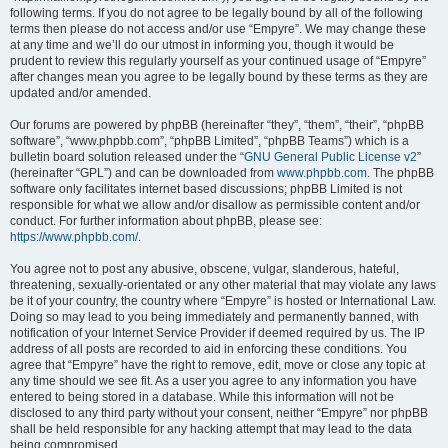
following terms. If you do not agree to be legally bound by all of the following
terms then please do not access and/or use “Empyre”. We may change these
at any time and we’ll do our utmost in informing you, though it would be
prudent to review this regularly yourself as your continued usage of “Empyre”
after changes mean you agree to be legally bound by these terms as they are
updated and/or amended.
Our forums are powered by phpBB (hereinafter “they”, “them”, “their”, “phpBB
software”, “www.phpbb.com”, “phpBB Limited”, “phpBB Teams”) which is a
bulletin board solution released under the “
GNU General Public License v2
”
(hereinafter “GPL”) and can be downloaded from
www.phpbb.com
. The phpBB
software only facilitates internet based discussions; phpBB Limited is not
responsible for what we allow and/or disallow as permissible content and/or
conduct. For further information about phpBB, please see:
https://www.phpbb.com/
.
You agree not to post any abusive, obscene, vulgar, slanderous, hateful,
threatening, sexually-orientated or any other material that may violate any laws
be it of your country, the country where “Empyre” is hosted or International Law.
Doing so may lead to you being immediately and permanently banned, with
notification of your Internet Service Provider if deemed required by us. The IP
address of all posts are recorded to aid in enforcing these conditions. You
agree that “Empyre” have the right to remove, edit, move or close any topic at
any time should we see fit. As a user you agree to any information you have
entered to being stored in a database. While this information will not be
disclosed to any third party without your consent, neither “Empyre” nor phpBB
shall be held responsible for any hacking attempt that may lead to the data
being compromised.