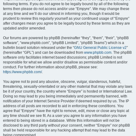
following terms. If you do not agree to be legally bound by all of the following
terms then please do not access and/or use “Empyre”. We may change these
at any time and we’ll do our utmost in informing you, though it would be
prudent to review this regularly yourself as your continued usage of “Empyre”
after changes mean you agree to be legally bound by these terms as they are
updated and/or amended.
Our forums are powered by phpBB (hereinafter “they”, “them”, “their”, “phpBB
software”, “www.phpbb.com”, “phpBB Limited”, “phpBB Teams”) which is a
bulletin board solution released under the “
GNU General Public License v2
”
(hereinafter “GPL”) and can be downloaded from
www.phpbb.com
. The phpBB
software only facilitates internet based discussions; phpBB Limited is not
responsible for what we allow and/or disallow as permissible content and/or
conduct. For further information about phpBB, please see:
https://www.phpbb.com/
.
You agree not to post any abusive, obscene, vulgar, slanderous, hateful,
threatening, sexually-orientated or any other material that may violate any laws
be it of your country, the country where “Empyre” is hosted or International Law.
Doing so may lead to you being immediately and permanently banned, with
notification of your Internet Service Provider if deemed required by us. The IP
address of all posts are recorded to aid in enforcing these conditions. You
agree that “Empyre” have the right to remove, edit, move or close any topic at
any time should we see fit. As a user you agree to any information you have
entered to being stored in a database. While this information will not be
disclosed to any third party without your consent, neither “Empyre” nor phpBB
shall be held responsible for any hacking attempt that may lead to the data
being compromised.