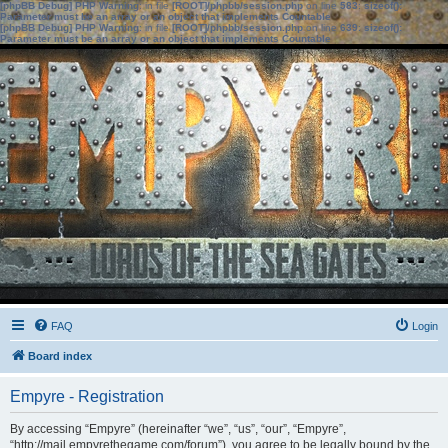
[phpBB Debug] PHP Warning
: in file
[ROOT]/phpbb/session.php
on line
583
:
sizeof():
Parameter must be an array or an object that implements Countable
[phpBB Debug] PHP Warning
: in file
[ROOT]/phpbb/session.php
on line
639
:
sizeof():
Parameter must be an array or an object that implements Countable
FAQ
Login
Board index
Empyre - Registration
By accessing “Empyre” (hereinafter “we”, “us”, “our”, “Empyre”,
“http://mail.empyrethegame.com/forum”), you agree to be legally bound by the