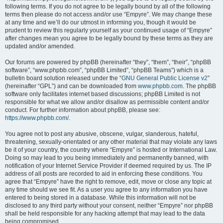
following terms. If you do not agree to be legally bound by all of the following
terms then please do not access and/or use “Empyre”. We may change these
at any time and we’ll do our utmost in informing you, though it would be
prudent to review this regularly yourself as your continued usage of “Empyre”
after changes mean you agree to be legally bound by these terms as they are
updated and/or amended.
Our forums are powered by phpBB (hereinafter “they”, “them”, “their”, “phpBB
software”, “www.phpbb.com”, “phpBB Limited”, “phpBB Teams”) which is a
bulletin board solution released under the “
GNU General Public License v2
”
(hereinafter “GPL”) and can be downloaded from
www.phpbb.com
. The phpBB
software only facilitates internet based discussions; phpBB Limited is not
responsible for what we allow and/or disallow as permissible content and/or
conduct. For further information about phpBB, please see:
https://www.phpbb.com/
.
You agree not to post any abusive, obscene, vulgar, slanderous, hateful,
threatening, sexually-orientated or any other material that may violate any laws
be it of your country, the country where “Empyre” is hosted or International Law.
Doing so may lead to you being immediately and permanently banned, with
notification of your Internet Service Provider if deemed required by us. The IP
address of all posts are recorded to aid in enforcing these conditions. You
agree that “Empyre” have the right to remove, edit, move or close any topic at
any time should we see fit. As a user you agree to any information you have
entered to being stored in a database. While this information will not be
disclosed to any third party without your consent, neither “Empyre” nor phpBB
shall be held responsible for any hacking attempt that may lead to the data
being compromised.