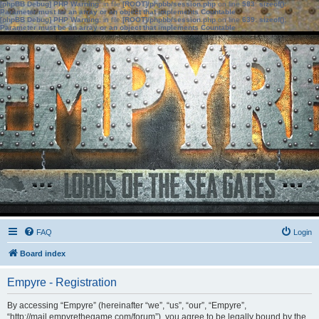
[phpBB Debug] PHP Warning
: in file
[ROOT]/phpbb/session.php
on line
583
:
sizeof():
Parameter must be an array or an object that implements Countable
[phpBB Debug] PHP Warning
: in file
[ROOT]/phpbb/session.php
on line
639
:
sizeof():
Parameter must be an array or an object that implements Countable
FAQ
Login
Board index
Empyre - Registration
By accessing “Empyre” (hereinafter “we”, “us”, “our”, “Empyre”,
“http://mail.empyrethegame.com/forum”), you agree to be legally bound by the