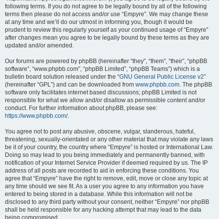
following terms. If you do not agree to be legally bound by all of the following
terms then please do not access and/or use “Empyre”. We may change these
at any time and we’ll do our utmost in informing you, though it would be
prudent to review this regularly yourself as your continued usage of “Empyre”
after changes mean you agree to be legally bound by these terms as they are
updated and/or amended.
Our forums are powered by phpBB (hereinafter “they”, “them”, “their”, “phpBB
software”, “www.phpbb.com”, “phpBB Limited”, “phpBB Teams”) which is a
bulletin board solution released under the “
GNU General Public License v2
”
(hereinafter “GPL”) and can be downloaded from
www.phpbb.com
. The phpBB
software only facilitates internet based discussions; phpBB Limited is not
responsible for what we allow and/or disallow as permissible content and/or
conduct. For further information about phpBB, please see:
https://www.phpbb.com/
.
You agree not to post any abusive, obscene, vulgar, slanderous, hateful,
threatening, sexually-orientated or any other material that may violate any laws
be it of your country, the country where “Empyre” is hosted or International Law.
Doing so may lead to you being immediately and permanently banned, with
notification of your Internet Service Provider if deemed required by us. The IP
address of all posts are recorded to aid in enforcing these conditions. You
agree that “Empyre” have the right to remove, edit, move or close any topic at
any time should we see fit. As a user you agree to any information you have
entered to being stored in a database. While this information will not be
disclosed to any third party without your consent, neither “Empyre” nor phpBB
shall be held responsible for any hacking attempt that may lead to the data
being compromised.