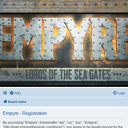
[phpBB Debug] PHP Warning
: in file
[ROOT]/phpbb/session.php
on line
583
:
sizeof():
Parameter must be an array or an object that implements Countable
[phpBB Debug] PHP Warning
: in file
[ROOT]/phpbb/session.php
on line
639
:
sizeof():
Parameter must be an array or an object that implements Countable
FAQ
Login
Board index
Empyre - Registration
By accessing “Empyre” (hereinafter “we”, “us”, “our”, “Empyre”,
“http://mail.empyrethegame.com/forum”), you agree to be legally bound by the