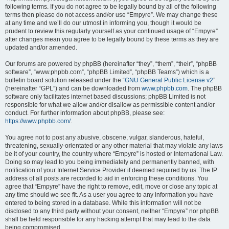
following terms. If you do not agree to be legally bound by all of the following
terms then please do not access and/or use “Empyre”. We may change these
at any time and we’ll do our utmost in informing you, though it would be
prudent to review this regularly yourself as your continued usage of “Empyre”
after changes mean you agree to be legally bound by these terms as they are
updated and/or amended.
Our forums are powered by phpBB (hereinafter “they”, “them”, “their”, “phpBB
software”, “www.phpbb.com”, “phpBB Limited”, “phpBB Teams”) which is a
bulletin board solution released under the “
GNU General Public License v2
”
(hereinafter “GPL”) and can be downloaded from
www.phpbb.com
. The phpBB
software only facilitates internet based discussions; phpBB Limited is not
responsible for what we allow and/or disallow as permissible content and/or
conduct. For further information about phpBB, please see:
https://www.phpbb.com/
.
You agree not to post any abusive, obscene, vulgar, slanderous, hateful,
threatening, sexually-orientated or any other material that may violate any laws
be it of your country, the country where “Empyre” is hosted or International Law.
Doing so may lead to you being immediately and permanently banned, with
notification of your Internet Service Provider if deemed required by us. The IP
address of all posts are recorded to aid in enforcing these conditions. You
agree that “Empyre” have the right to remove, edit, move or close any topic at
any time should we see fit. As a user you agree to any information you have
entered to being stored in a database. While this information will not be
disclosed to any third party without your consent, neither “Empyre” nor phpBB
shall be held responsible for any hacking attempt that may lead to the data
being compromised.