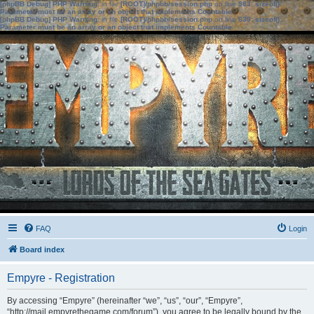
[phpBB Debug] PHP Warning
: in file
[ROOT]/phpbb/session.php
on line
583
:
sizeof():
Parameter must be an array or an object that implements Countable
[phpBB Debug] PHP Warning
: in file
[ROOT]/phpbb/session.php
on line
639
:
sizeof():
Parameter must be an array or an object that implements Countable
FAQ
Login
Board index
Empyre - Registration
By accessing “Empyre” (hereinafter “we”, “us”, “our”, “Empyre”,
“http://mail.empyrethegame.com/forum”), you agree to be legally bound by the