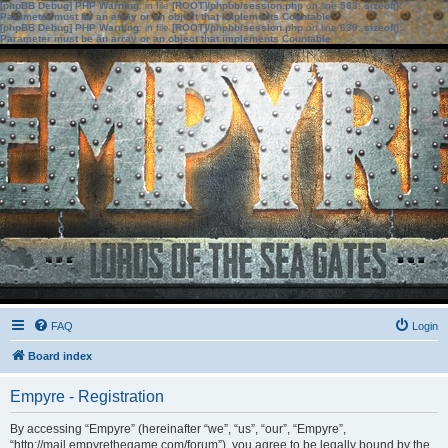
[phpBB Debug] PHP Warning
: in file
[ROOT]/phpbb/session.php
on line
583
:
sizeof():
Parameter must be an array or an object that implements Countable
[phpBB Debug] PHP Warning
: in file
[ROOT]/phpbb/session.php
on line
639
:
sizeof():
Parameter must be an array or an object that implements Countable
FAQ
Login
Board index
Empyre - Registration
By accessing “Empyre” (hereinafter “we”, “us”, “our”, “Empyre”,
“http://mail.empyrethegame.com/forum”), you agree to be legally bound by the