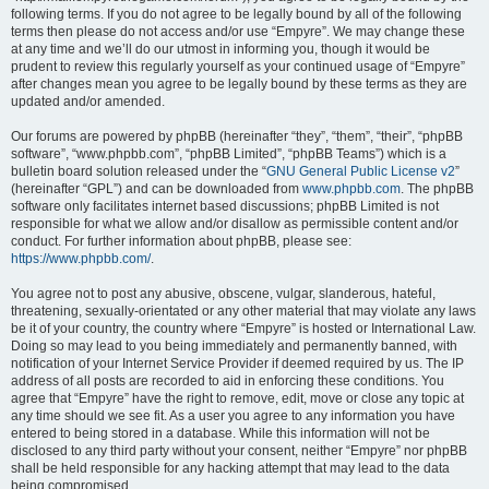
following terms. If you do not agree to be legally bound by all of the following
terms then please do not access and/or use “Empyre”. We may change these
at any time and we’ll do our utmost in informing you, though it would be
prudent to review this regularly yourself as your continued usage of “Empyre”
after changes mean you agree to be legally bound by these terms as they are
updated and/or amended.
Our forums are powered by phpBB (hereinafter “they”, “them”, “their”, “phpBB
software”, “www.phpbb.com”, “phpBB Limited”, “phpBB Teams”) which is a
bulletin board solution released under the “
GNU General Public License v2
”
(hereinafter “GPL”) and can be downloaded from
www.phpbb.com
. The phpBB
software only facilitates internet based discussions; phpBB Limited is not
responsible for what we allow and/or disallow as permissible content and/or
conduct. For further information about phpBB, please see:
https://www.phpbb.com/
.
You agree not to post any abusive, obscene, vulgar, slanderous, hateful,
threatening, sexually-orientated or any other material that may violate any laws
be it of your country, the country where “Empyre” is hosted or International Law.
Doing so may lead to you being immediately and permanently banned, with
notification of your Internet Service Provider if deemed required by us. The IP
address of all posts are recorded to aid in enforcing these conditions. You
agree that “Empyre” have the right to remove, edit, move or close any topic at
any time should we see fit. As a user you agree to any information you have
entered to being stored in a database. While this information will not be
disclosed to any third party without your consent, neither “Empyre” nor phpBB
shall be held responsible for any hacking attempt that may lead to the data
being compromised.