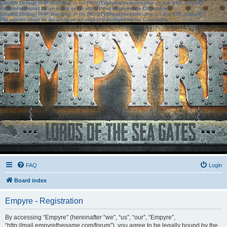
[phpBB Debug] PHP Warning
: in file
[ROOT]/phpbb/session.php
on line
583
:
sizeof():
Parameter must be an array or an object that implements Countable
[phpBB Debug] PHP Warning
: in file
[ROOT]/phpbb/session.php
on line
639
:
sizeof():
Parameter must be an array or an object that implements Countable
FAQ
Login
Board index
Empyre - Registration
By accessing “Empyre” (hereinafter “we”, “us”, “our”, “Empyre”,
“http://mail.empyrethegame.com/forum”), you agree to be legally bound by the