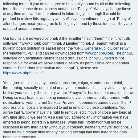
following terms. If you do not agree to be legally bound by all of the following
terms then please do not access and/or use “Empyre”. We may change these
at any time and we’ll do our utmost in informing you, though it would be
prudent to review this regularly yourself as your continued usage of “Empyre”
after changes mean you agree to be legally bound by these terms as they are
updated and/or amended.
Our forums are powered by phpBB (hereinafter “they”, “them”, “their”, “phpBB
software”, “www.phpbb.com”, “phpBB Limited”, “phpBB Teams”) which is a
bulletin board solution released under the “
GNU General Public License v2
”
(hereinafter “GPL”) and can be downloaded from
www.phpbb.com
. The phpBB
software only facilitates internet based discussions; phpBB Limited is not
responsible for what we allow and/or disallow as permissible content and/or
conduct. For further information about phpBB, please see:
https://www.phpbb.com/
.
You agree not to post any abusive, obscene, vulgar, slanderous, hateful,
threatening, sexually-orientated or any other material that may violate any laws
be it of your country, the country where “Empyre” is hosted or International Law.
Doing so may lead to you being immediately and permanently banned, with
notification of your Internet Service Provider if deemed required by us. The IP
address of all posts are recorded to aid in enforcing these conditions. You
agree that “Empyre” have the right to remove, edit, move or close any topic at
any time should we see fit. As a user you agree to any information you have
entered to being stored in a database. While this information will not be
disclosed to any third party without your consent, neither “Empyre” nor phpBB
shall be held responsible for any hacking attempt that may lead to the data
being compromised.