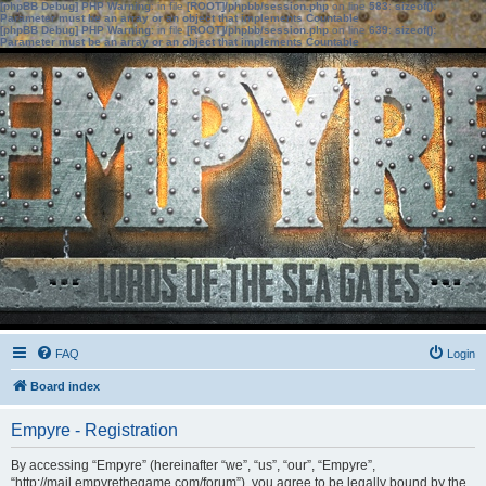
[phpBB Debug] PHP Warning
: in file
[ROOT]/phpbb/session.php
on line
583
:
sizeof():
Parameter must be an array or an object that implements Countable
[phpBB Debug] PHP Warning
: in file
[ROOT]/phpbb/session.php
on line
639
:
sizeof():
Parameter must be an array or an object that implements Countable
FAQ
Login
Board index
Empyre - Registration
By accessing “Empyre” (hereinafter “we”, “us”, “our”, “Empyre”,
“http://mail.empyrethegame.com/forum”), you agree to be legally bound by the