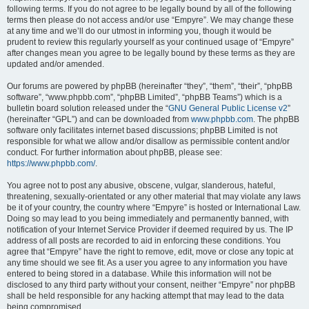
following terms. If you do not agree to be legally bound by all of the following
terms then please do not access and/or use “Empyre”. We may change these
at any time and we’ll do our utmost in informing you, though it would be
prudent to review this regularly yourself as your continued usage of “Empyre”
after changes mean you agree to be legally bound by these terms as they are
updated and/or amended.
Our forums are powered by phpBB (hereinafter “they”, “them”, “their”, “phpBB
software”, “www.phpbb.com”, “phpBB Limited”, “phpBB Teams”) which is a
bulletin board solution released under the “
GNU General Public License v2
”
(hereinafter “GPL”) and can be downloaded from
www.phpbb.com
. The phpBB
software only facilitates internet based discussions; phpBB Limited is not
responsible for what we allow and/or disallow as permissible content and/or
conduct. For further information about phpBB, please see:
https://www.phpbb.com/
.
You agree not to post any abusive, obscene, vulgar, slanderous, hateful,
threatening, sexually-orientated or any other material that may violate any laws
be it of your country, the country where “Empyre” is hosted or International Law.
Doing so may lead to you being immediately and permanently banned, with
notification of your Internet Service Provider if deemed required by us. The IP
address of all posts are recorded to aid in enforcing these conditions. You
agree that “Empyre” have the right to remove, edit, move or close any topic at
any time should we see fit. As a user you agree to any information you have
entered to being stored in a database. While this information will not be
disclosed to any third party without your consent, neither “Empyre” nor phpBB
shall be held responsible for any hacking attempt that may lead to the data
being compromised.