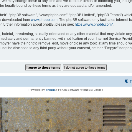
 We may change these at any time and we’ll do our utmost in informing you, though i
be legally bound by these terms as they are updated and/or amended.
their”, “phpBB software”, “www.phpbb.com”, “phpBB Limited”, “phpBB Teams”) which i
 be downloaded from
www.phpbb.com
. The phpBB software only facilitates internet
or further information about phpBB, please see:
https://www.phpbb.com/
.
hateful, threatening, sexually-orientated or any other material that may violate any
ediately and permanently banned, with notification of your Internet Service Provide
Empyre” have the right to remove, edit, move or close any topic at any time should w
ill not be disclosed to any third party without your consent, neither “Empyre” nor p
T
Powered by
phpBB
® Forum Software © phpBB Limited