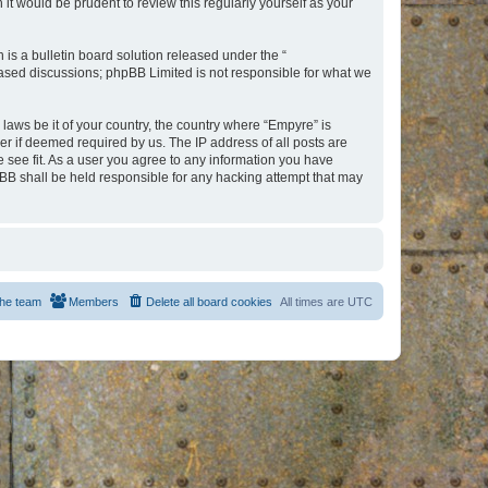
t would be prudent to review this regularly yourself as your
s a bulletin board solution released under the “
 based discussions; phpBB Limited is not responsible for what we
 laws be it of your country, the country where “Empyre” is
r if deemed required by us. The IP address of all posts are
e see fit. As a user you agree to any information you have
hpBB shall be held responsible for any hacking attempt that may
he team
Members
Delete all board cookies
All times are
UTC