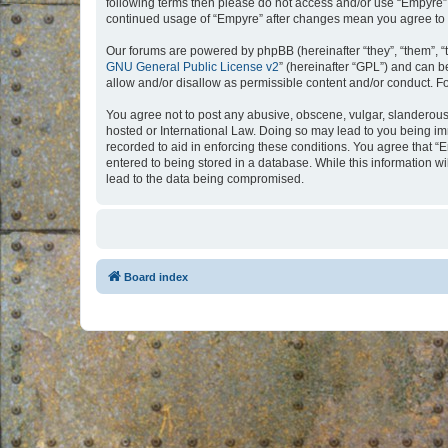
following terms then please do not access and/or use “Empyre”.
continued usage of “Empyre” after changes mean you agree to 
Our forums are powered by phpBB (hereinafter “they”, “them”, “
GNU General Public License v2
” (hereinafter “GPL”) and can
allow and/or disallow as permissible content and/or conduct. F
You agree not to post any abusive, obscene, vulgar, slanderous, 
hosted or International Law. Doing so may lead to you being imm
recorded to aid in enforcing these conditions. You agree that “
entered to being stored in a database. While this information w
lead to the data being compromised.
Board index