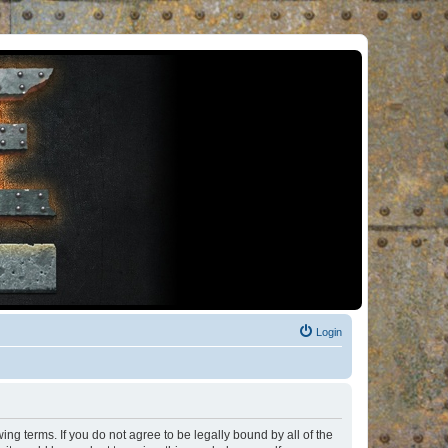
Login
ng terms. If you do not agree to be legally bound by all of the