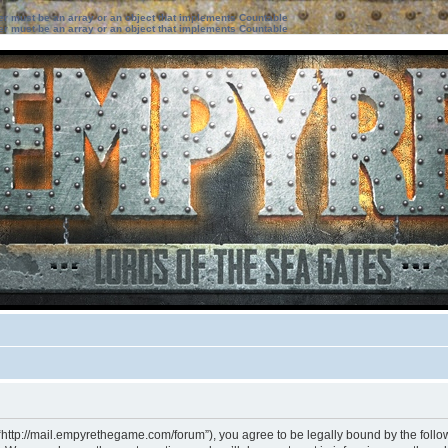
ter must be an array or an object that implements Countable
ter must be an array or an object that implements Countable
“http://mail.empyrethegame.com/forum”), you agree to be legally bound by the followi