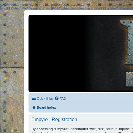
[phpBB Debug] PHP Warning
: in file
[ROOT]/phpbb/session.php
on line
583
:
sizeof(): Parame
[phpBB Debug] PHP Warning
: in file
[ROOT]/phpbb/session.php
on line
639
:
sizeof(): Parame
Quick links
FAQ
Board index
Empyre - Registration
By accessing “Empyre” (hereinafter “we”, “us”, “our”, “Empyre”, 