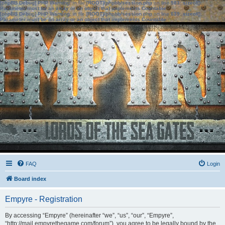
[phpBB Debug] PHP Warning
: in file
[ROOT]/phpbb/session.php
on line
583
:
sizeof():
Parameter must be an array or an object that implements Countable
[phpBB Debug] PHP Warning
: in file
[ROOT]/phpbb/session.php
on line
639
:
sizeof():
Parameter must be an array or an object that implements Countable
FAQ
Login
Board index
Empyre - Registration
By accessing “Empyre” (hereinafter “we”, “us”, “our”, “Empyre”,
“http://mail.empyrethegame.com/forum”), you agree to be legally bound by the