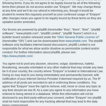
following terms. If you do not agree to be legally bound by all of the following
terms then please do not access and/or use “Empyre”. We may change these
at any time and we’ll do our utmost in informing you, though it would be
prudent to review this regularly yourself as your continued usage of “Empyre”
after changes mean you agree to be legally bound by these terms as they are
updated and/or amended.
Our forums are powered by phpBB (hereinafter “they”, “them”, “their”, “phpBB
software”, “www.phpbb.com”, “phpBB Limited”, “phpBB Teams”) which is a
bulletin board solution released under the “
GNU General Public License v2
”
(hereinafter “GPL”) and can be downloaded from
www.phpbb.com
. The phpBB
software only facilitates internet based discussions; phpBB Limited is not
responsible for what we allow and/or disallow as permissible content and/or
conduct. For further information about phpBB, please see:
https://www.phpbb.com/
.
You agree not to post any abusive, obscene, vulgar, slanderous, hateful,
threatening, sexually-orientated or any other material that may violate any laws
be it of your country, the country where “Empyre” is hosted or International Law.
Doing so may lead to you being immediately and permanently banned, with
notification of your Internet Service Provider if deemed required by us. The IP
address of all posts are recorded to aid in enforcing these conditions. You
agree that “Empyre” have the right to remove, edit, move or close any topic at
any time should we see fit. As a user you agree to any information you have
entered to being stored in a database. While this information will not be
disclosed to any third party without your consent, neither “Empyre” nor phpBB
shall be held responsible for any hacking attempt that may lead to the data
being compromised.