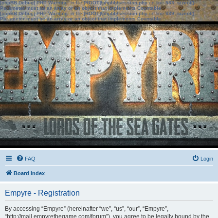
[phpBB Debug] PHP Warning
: in file
[ROOT]/phpbb/session.php
on line
583
:
sizeof():
Parameter must be an array or an object that implements Countable
[phpBB Debug] PHP Warning
: in file
[ROOT]/phpbb/session.php
on line
639
:
sizeof():
Parameter must be an array or an object that implements Countable
FAQ
Login
Board index
Empyre - Registration
By accessing “Empyre” (hereinafter “we”, “us”, “our”, “Empyre”,
“http://mail.empyrethegame.com/forum”), you agree to be legally bound by the