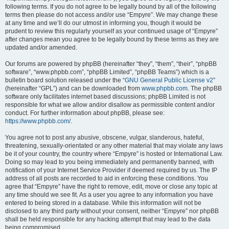
following terms. If you do not agree to be legally bound by all of the following
terms then please do not access and/or use “Empyre”. We may change these
at any time and we’ll do our utmost in informing you, though it would be
prudent to review this regularly yourself as your continued usage of “Empyre”
after changes mean you agree to be legally bound by these terms as they are
updated and/or amended.
Our forums are powered by phpBB (hereinafter “they”, “them”, “their”, “phpBB
software”, “www.phpbb.com”, “phpBB Limited”, “phpBB Teams”) which is a
bulletin board solution released under the “
GNU General Public License v2
”
(hereinafter “GPL”) and can be downloaded from
www.phpbb.com
. The phpBB
software only facilitates internet based discussions; phpBB Limited is not
responsible for what we allow and/or disallow as permissible content and/or
conduct. For further information about phpBB, please see:
https://www.phpbb.com/
.
You agree not to post any abusive, obscene, vulgar, slanderous, hateful,
threatening, sexually-orientated or any other material that may violate any laws
be it of your country, the country where “Empyre” is hosted or International Law.
Doing so may lead to you being immediately and permanently banned, with
notification of your Internet Service Provider if deemed required by us. The IP
address of all posts are recorded to aid in enforcing these conditions. You
agree that “Empyre” have the right to remove, edit, move or close any topic at
any time should we see fit. As a user you agree to any information you have
entered to being stored in a database. While this information will not be
disclosed to any third party without your consent, neither “Empyre” nor phpBB
shall be held responsible for any hacking attempt that may lead to the data
being compromised.