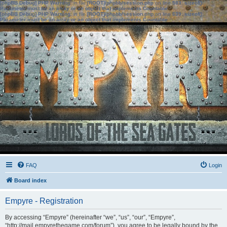
[phpBB Debug] PHP Warning
: in file
[ROOT]/phpbb/session.php
on line
583
:
sizeof():
Parameter must be an array or an object that implements Countable
[phpBB Debug] PHP Warning
: in file
[ROOT]/phpbb/session.php
on line
639
:
sizeof():
Parameter must be an array or an object that implements Countable
FAQ
Login
Board index
Empyre - Registration
By accessing “Empyre” (hereinafter “we”, “us”, “our”, “Empyre”,
“http://mail.empyrethegame.com/forum”), you agree to be legally bound by the