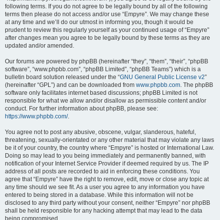
following terms. If you do not agree to be legally bound by all of the following
terms then please do not access and/or use “Empyre”. We may change these
at any time and we’ll do our utmost in informing you, though it would be
prudent to review this regularly yourself as your continued usage of “Empyre”
after changes mean you agree to be legally bound by these terms as they are
updated and/or amended.
Our forums are powered by phpBB (hereinafter “they”, “them”, “their”, “phpBB
software”, “www.phpbb.com”, “phpBB Limited”, “phpBB Teams”) which is a
bulletin board solution released under the “
GNU General Public License v2
”
(hereinafter “GPL”) and can be downloaded from
www.phpbb.com
. The phpBB
software only facilitates internet based discussions; phpBB Limited is not
responsible for what we allow and/or disallow as permissible content and/or
conduct. For further information about phpBB, please see:
https://www.phpbb.com/
.
You agree not to post any abusive, obscene, vulgar, slanderous, hateful,
threatening, sexually-orientated or any other material that may violate any laws
be it of your country, the country where “Empyre” is hosted or International Law.
Doing so may lead to you being immediately and permanently banned, with
notification of your Internet Service Provider if deemed required by us. The IP
address of all posts are recorded to aid in enforcing these conditions. You
agree that “Empyre” have the right to remove, edit, move or close any topic at
any time should we see fit. As a user you agree to any information you have
entered to being stored in a database. While this information will not be
disclosed to any third party without your consent, neither “Empyre” nor phpBB
shall be held responsible for any hacking attempt that may lead to the data
being compromised.