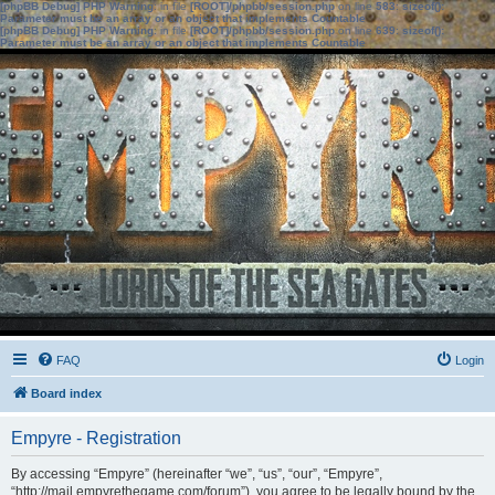
[phpBB Debug] PHP Warning
: in file
[ROOT]/phpbb/session.php
on line
583
:
sizeof():
Parameter must be an array or an object that implements Countable
[phpBB Debug] PHP Warning
: in file
[ROOT]/phpbb/session.php
on line
639
:
sizeof():
Parameter must be an array or an object that implements Countable
FAQ
Login
Board index
Empyre - Registration
By accessing “Empyre” (hereinafter “we”, “us”, “our”, “Empyre”,
“http://mail.empyrethegame.com/forum”), you agree to be legally bound by the