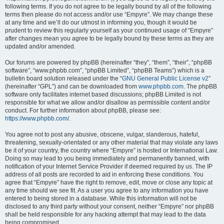
following terms. If you do not agree to be legally bound by all of the following
terms then please do not access and/or use “Empyre”. We may change these
at any time and we’ll do our utmost in informing you, though it would be
prudent to review this regularly yourself as your continued usage of “Empyre”
after changes mean you agree to be legally bound by these terms as they are
updated and/or amended.
Our forums are powered by phpBB (hereinafter “they”, “them”, “their”, “phpBB
software”, “www.phpbb.com”, “phpBB Limited”, “phpBB Teams”) which is a
bulletin board solution released under the “
GNU General Public License v2
”
(hereinafter “GPL”) and can be downloaded from
www.phpbb.com
. The phpBB
software only facilitates internet based discussions; phpBB Limited is not
responsible for what we allow and/or disallow as permissible content and/or
conduct. For further information about phpBB, please see:
https://www.phpbb.com/
.
You agree not to post any abusive, obscene, vulgar, slanderous, hateful,
threatening, sexually-orientated or any other material that may violate any laws
be it of your country, the country where “Empyre” is hosted or International Law.
Doing so may lead to you being immediately and permanently banned, with
notification of your Internet Service Provider if deemed required by us. The IP
address of all posts are recorded to aid in enforcing these conditions. You
agree that “Empyre” have the right to remove, edit, move or close any topic at
any time should we see fit. As a user you agree to any information you have
entered to being stored in a database. While this information will not be
disclosed to any third party without your consent, neither “Empyre” nor phpBB
shall be held responsible for any hacking attempt that may lead to the data
being compromised.