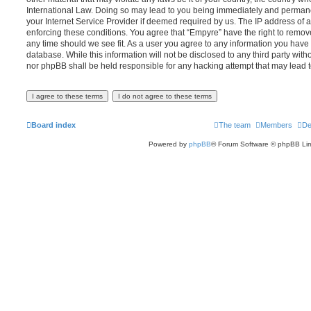
International Law. Doing so may lead to you being immediately and permanen
your Internet Service Provider if deemed required by us. The IP address of al
enforcing these conditions. You agree that “Empyre” have the right to remove
any time should we see fit. As a user you agree to any information you have 
database. While this information will not be disclosed to any third party wit
nor phpBB shall be held responsible for any hacking attempt that may lead
Board index
The team
Members
De
Powered by
phpBB
® Forum Software © phpBB Lim