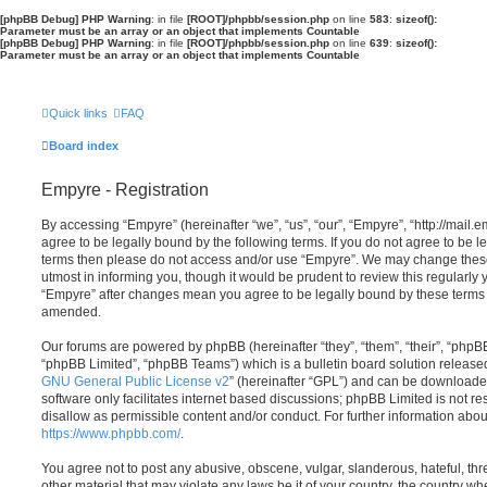
[phpBB Debug] PHP Warning
: in file
[ROOT]/phpbb/session.php
on line
583
:
sizeof():
Parameter must be an array or an object that implements Countable
[phpBB Debug] PHP Warning
: in file
[ROOT]/phpbb/session.php
on line
639
:
sizeof():
Parameter must be an array or an object that implements Countable
Quick links
FAQ
Board index
Empyre - Registration
By accessing “Empyre” (hereinafter “we”, “us”, “our”, “Empyre”, “http://mai
agree to be legally bound by the following terms. If you do not agree to be le
terms then please do not access and/or use “Empyre”. We may change these
utmost in informing you, though it would be prudent to review this regularly
“Empyre” after changes mean you agree to be legally bound by these terms
amended.
Our forums are powered by phpBB (hereinafter “they”, “them”, “their”, “php
“phpBB Limited”, “phpBB Teams”) which is a bulletin board solution release
GNU General Public License v2
” (hereinafter “GPL”) and can be download
software only facilitates internet based discussions; phpBB Limited is not r
disallow as permissible content and/or conduct. For further information abo
https://www.phpbb.com/
.
You agree not to post any abusive, obscene, vulgar, slanderous, hateful, thr
other material that may violate any laws be it of your country, the country w