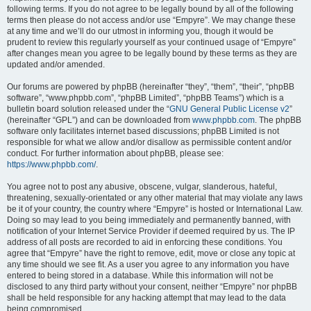
following terms. If you do not agree to be legally bound by all of the following
terms then please do not access and/or use “Empyre”. We may change these
at any time and we’ll do our utmost in informing you, though it would be
prudent to review this regularly yourself as your continued usage of “Empyre”
after changes mean you agree to be legally bound by these terms as they are
updated and/or amended.
Our forums are powered by phpBB (hereinafter “they”, “them”, “their”, “phpBB
software”, “www.phpbb.com”, “phpBB Limited”, “phpBB Teams”) which is a
bulletin board solution released under the “
GNU General Public License v2
”
(hereinafter “GPL”) and can be downloaded from
www.phpbb.com
. The phpBB
software only facilitates internet based discussions; phpBB Limited is not
responsible for what we allow and/or disallow as permissible content and/or
conduct. For further information about phpBB, please see:
https://www.phpbb.com/
.
You agree not to post any abusive, obscene, vulgar, slanderous, hateful,
threatening, sexually-orientated or any other material that may violate any laws
be it of your country, the country where “Empyre” is hosted or International Law.
Doing so may lead to you being immediately and permanently banned, with
notification of your Internet Service Provider if deemed required by us. The IP
address of all posts are recorded to aid in enforcing these conditions. You
agree that “Empyre” have the right to remove, edit, move or close any topic at
any time should we see fit. As a user you agree to any information you have
entered to being stored in a database. While this information will not be
disclosed to any third party without your consent, neither “Empyre” nor phpBB
shall be held responsible for any hacking attempt that may lead to the data
being compromised.