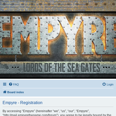
[phpBB Debug] PHP Warning
: in file
[ROOT]/phpbb/session.php
on line
583
:
sizeof():
Parameter must be an array or an object that implements Countable
[phpBB Debug] PHP Warning
: in file
[ROOT]/phpbb/session.php
on line
639
:
sizeof():
Parameter must be an array or an object that implements Countable
FAQ
Login
Board index
Empyre - Registration
By accessing “Empyre” (hereinafter “we”, “us”, “our”, “Empyre”,
“http://mail.empyrethegame.com/forum”), you agree to be legally bound by the