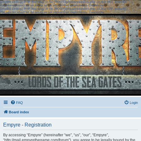
[phpBB Debug] PHP Warning
: in file
[ROOT]/phpbb/session.php
on line
583
:
sizeof():
Parameter must be an array or an object that implements Countable
[phpBB Debug] PHP Warning
: in file
[ROOT]/phpbb/session.php
on line
639
:
sizeof():
Parameter must be an array or an object that implements Countable
FAQ
Login
Board index
Empyre - Registration
By accessing “Empyre” (hereinafter “we”, “us”, “our”, “Empyre”,
“http://mail.empyrethegame.com/forum”), you agree to be legally bound by the