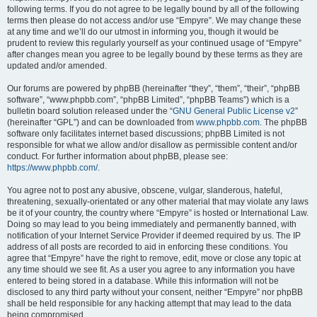
following terms. If you do not agree to be legally bound by all of the following
terms then please do not access and/or use “Empyre”. We may change these
at any time and we’ll do our utmost in informing you, though it would be
prudent to review this regularly yourself as your continued usage of “Empyre”
after changes mean you agree to be legally bound by these terms as they are
updated and/or amended.
Our forums are powered by phpBB (hereinafter “they”, “them”, “their”, “phpBB
software”, “www.phpbb.com”, “phpBB Limited”, “phpBB Teams”) which is a
bulletin board solution released under the “
GNU General Public License v2
”
(hereinafter “GPL”) and can be downloaded from
www.phpbb.com
. The phpBB
software only facilitates internet based discussions; phpBB Limited is not
responsible for what we allow and/or disallow as permissible content and/or
conduct. For further information about phpBB, please see:
https://www.phpbb.com/
.
You agree not to post any abusive, obscene, vulgar, slanderous, hateful,
threatening, sexually-orientated or any other material that may violate any laws
be it of your country, the country where “Empyre” is hosted or International Law.
Doing so may lead to you being immediately and permanently banned, with
notification of your Internet Service Provider if deemed required by us. The IP
address of all posts are recorded to aid in enforcing these conditions. You
agree that “Empyre” have the right to remove, edit, move or close any topic at
any time should we see fit. As a user you agree to any information you have
entered to being stored in a database. While this information will not be
disclosed to any third party without your consent, neither “Empyre” nor phpBB
shall be held responsible for any hacking attempt that may lead to the data
being compromised.