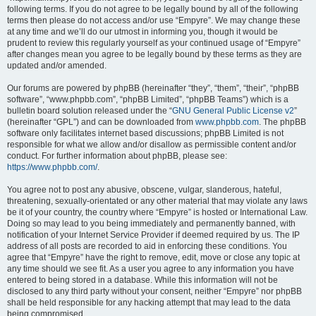
following terms. If you do not agree to be legally bound by all of the following
terms then please do not access and/or use “Empyre”. We may change these
at any time and we’ll do our utmost in informing you, though it would be
prudent to review this regularly yourself as your continued usage of “Empyre”
after changes mean you agree to be legally bound by these terms as they are
updated and/or amended.
Our forums are powered by phpBB (hereinafter “they”, “them”, “their”, “phpBB
software”, “www.phpbb.com”, “phpBB Limited”, “phpBB Teams”) which is a
bulletin board solution released under the “
GNU General Public License v2
”
(hereinafter “GPL”) and can be downloaded from
www.phpbb.com
. The phpBB
software only facilitates internet based discussions; phpBB Limited is not
responsible for what we allow and/or disallow as permissible content and/or
conduct. For further information about phpBB, please see:
https://www.phpbb.com/
.
You agree not to post any abusive, obscene, vulgar, slanderous, hateful,
threatening, sexually-orientated or any other material that may violate any laws
be it of your country, the country where “Empyre” is hosted or International Law.
Doing so may lead to you being immediately and permanently banned, with
notification of your Internet Service Provider if deemed required by us. The IP
address of all posts are recorded to aid in enforcing these conditions. You
agree that “Empyre” have the right to remove, edit, move or close any topic at
any time should we see fit. As a user you agree to any information you have
entered to being stored in a database. While this information will not be
disclosed to any third party without your consent, neither “Empyre” nor phpBB
shall be held responsible for any hacking attempt that may lead to the data
being compromised.