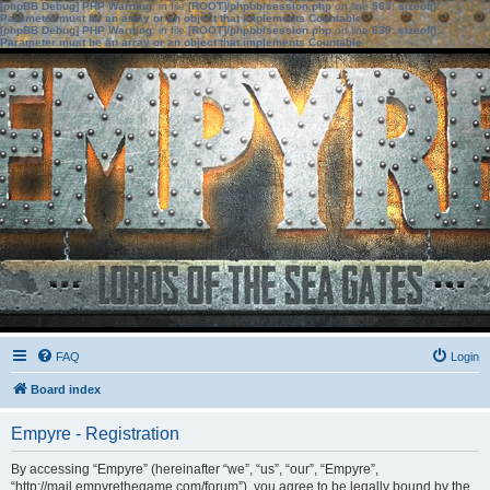
[phpBB Debug] PHP Warning
: in file
[ROOT]/phpbb/session.php
on line
583
:
sizeof():
Parameter must be an array or an object that implements Countable
[phpBB Debug] PHP Warning
: in file
[ROOT]/phpbb/session.php
on line
639
:
sizeof():
Parameter must be an array or an object that implements Countable
FAQ
Login
Board index
Empyre - Registration
By accessing “Empyre” (hereinafter “we”, “us”, “our”, “Empyre”,
“http://mail.empyrethegame.com/forum”), you agree to be legally bound by the