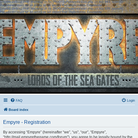
[phpBB Debug] PHP Warning
: in file
[ROOT]/phpbb/session.php
on line
583
:
sizeof():
Parameter must be an array or an object that implements Countable
[phpBB Debug] PHP Warning
: in file
[ROOT]/phpbb/session.php
on line
639
:
sizeof():
Parameter must be an array or an object that implements Countable
FAQ
Login
Board index
Empyre - Registration
By accessing “Empyre” (hereinafter “we”, “us”, “our”, “Empyre”,
“http://mail.empyrethegame.com/forum”), you agree to be legally bound by the