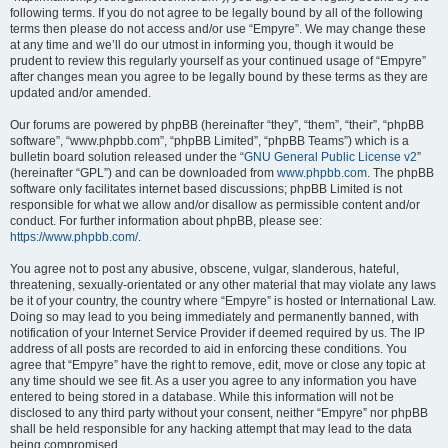
following terms. If you do not agree to be legally bound by all of the following
terms then please do not access and/or use “Empyre”. We may change these
at any time and we’ll do our utmost in informing you, though it would be
prudent to review this regularly yourself as your continued usage of “Empyre”
after changes mean you agree to be legally bound by these terms as they are
updated and/or amended.
Our forums are powered by phpBB (hereinafter “they”, “them”, “their”, “phpBB
software”, “www.phpbb.com”, “phpBB Limited”, “phpBB Teams”) which is a
bulletin board solution released under the “
GNU General Public License v2
”
(hereinafter “GPL”) and can be downloaded from
www.phpbb.com
. The phpBB
software only facilitates internet based discussions; phpBB Limited is not
responsible for what we allow and/or disallow as permissible content and/or
conduct. For further information about phpBB, please see:
https://www.phpbb.com/
.
You agree not to post any abusive, obscene, vulgar, slanderous, hateful,
threatening, sexually-orientated or any other material that may violate any laws
be it of your country, the country where “Empyre” is hosted or International Law.
Doing so may lead to you being immediately and permanently banned, with
notification of your Internet Service Provider if deemed required by us. The IP
address of all posts are recorded to aid in enforcing these conditions. You
agree that “Empyre” have the right to remove, edit, move or close any topic at
any time should we see fit. As a user you agree to any information you have
entered to being stored in a database. While this information will not be
disclosed to any third party without your consent, neither “Empyre” nor phpBB
shall be held responsible for any hacking attempt that may lead to the data
being compromised.