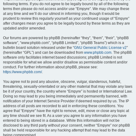
following terms. If you do not agree to be legally bound by all of the following
terms then please do not access and/or use “Empyre”. We may change these
at any time and we’ll do our utmost in informing you, though it would be
prudent to review this regularly yourself as your continued usage of “Empyre”
after changes mean you agree to be legally bound by these terms as they are
updated and/or amended.
Our forums are powered by phpBB (hereinafter “they”, “them”, “their”, “phpBB
software”, “www.phpbb.com”, “phpBB Limited”, “phpBB Teams”) which is a
bulletin board solution released under the “
GNU General Public License v2
”
(hereinafter “GPL”) and can be downloaded from
www.phpbb.com
. The phpBB
software only facilitates internet based discussions; phpBB Limited is not
responsible for what we allow and/or disallow as permissible content and/or
conduct. For further information about phpBB, please see:
https://www.phpbb.com/
.
You agree not to post any abusive, obscene, vulgar, slanderous, hateful,
threatening, sexually-orientated or any other material that may violate any laws
be it of your country, the country where “Empyre” is hosted or International Law.
Doing so may lead to you being immediately and permanently banned, with
notification of your Internet Service Provider if deemed required by us. The IP
address of all posts are recorded to aid in enforcing these conditions. You
agree that “Empyre” have the right to remove, edit, move or close any topic at
any time should we see fit. As a user you agree to any information you have
entered to being stored in a database. While this information will not be
disclosed to any third party without your consent, neither “Empyre” nor phpBB
shall be held responsible for any hacking attempt that may lead to the data
being compromised.