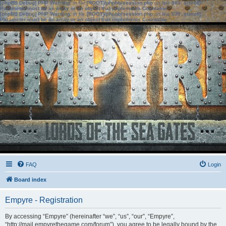
[phpBB Debug] PHP Warning
: in file
[ROOT]/phpbb/session.php
on line
583
:
sizeof():
Parameter must be an array or an object that implements Countable
[phpBB Debug] PHP Warning
: in file
[ROOT]/phpbb/session.php
on line
639
:
sizeof():
Parameter must be an array or an object that implements Countable
FAQ
Login
Board index
Empyre - Registration
By accessing “Empyre” (hereinafter “we”, “us”, “our”, “Empyre”,
“http://mail.empyrethegame.com/forum”), you agree to be legally bound by the