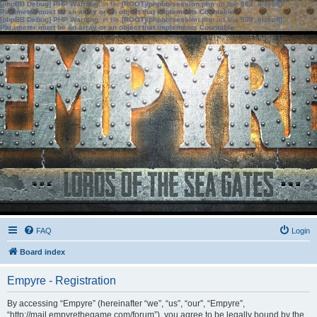
[phpBB Debug] PHP Warning
: in file
[ROOT]/phpbb/session.php
on line
583
:
sizeof():
Parameter must be an array or an object that implements Countable
[phpBB Debug] PHP Warning
: in file
[ROOT]/phpbb/session.php
on line
639
:
sizeof():
Parameter must be an array or an object that implements Countable
FAQ
Login
Board index
Empyre - Registration
By accessing “Empyre” (hereinafter “we”, “us”, “our”, “Empyre”,
“http://mail.empyrethegame.com/forum”), you agree to be legally bound by the