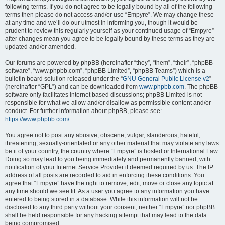
following terms. If you do not agree to be legally bound by all of the following
terms then please do not access and/or use “Empyre”. We may change these
at any time and we’ll do our utmost in informing you, though it would be
prudent to review this regularly yourself as your continued usage of “Empyre”
after changes mean you agree to be legally bound by these terms as they are
updated and/or amended.
Our forums are powered by phpBB (hereinafter “they”, “them”, “their”, “phpBB
software”, “www.phpbb.com”, “phpBB Limited”, “phpBB Teams”) which is a
bulletin board solution released under the “
GNU General Public License v2
”
(hereinafter “GPL”) and can be downloaded from
www.phpbb.com
. The phpBB
software only facilitates internet based discussions; phpBB Limited is not
responsible for what we allow and/or disallow as permissible content and/or
conduct. For further information about phpBB, please see:
https://www.phpbb.com/
.
You agree not to post any abusive, obscene, vulgar, slanderous, hateful,
threatening, sexually-orientated or any other material that may violate any laws
be it of your country, the country where “Empyre” is hosted or International Law.
Doing so may lead to you being immediately and permanently banned, with
notification of your Internet Service Provider if deemed required by us. The IP
address of all posts are recorded to aid in enforcing these conditions. You
agree that “Empyre” have the right to remove, edit, move or close any topic at
any time should we see fit. As a user you agree to any information you have
entered to being stored in a database. While this information will not be
disclosed to any third party without your consent, neither “Empyre” nor phpBB
shall be held responsible for any hacking attempt that may lead to the data
being compromised.