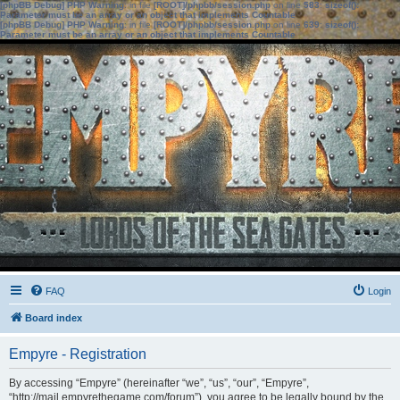
[phpBB Debug] PHP Warning
: in file
[ROOT]/phpbb/session.php
on line
583
:
sizeof():
Parameter must be an array or an object that implements Countable
[phpBB Debug] PHP Warning
: in file
[ROOT]/phpbb/session.php
on line
639
:
sizeof():
Parameter must be an array or an object that implements Countable
FAQ
Login
Board index
Empyre - Registration
By accessing “Empyre” (hereinafter “we”, “us”, “our”, “Empyre”,
“http://mail.empyrethegame.com/forum”), you agree to be legally bound by the