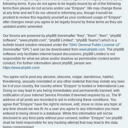
following terms. If you do not agree to be legally bound by all of the following
terms then please do not access and/or use “Empyre”. We may change these
at any time and we’ll do our utmost in informing you, though it would be
prudent to review this regularly yourself as your continued usage of “Empyre”
after changes mean you agree to be legally bound by these terms as they are
updated and/or amended.
Our forums are powered by phpBB (hereinafter “they”, “them”, “their”, “phpBB
software”, “www.phpbb.com”, “phpBB Limited”, “phpBB Teams”) which is a
bulletin board solution released under the “
GNU General Public License v2
”
(hereinafter “GPL”) and can be downloaded from
www.phpbb.com
. The phpBB
software only facilitates internet based discussions; phpBB Limited is not
responsible for what we allow and/or disallow as permissible content and/or
conduct. For further information about phpBB, please see:
https://www.phpbb.com/
.
You agree not to post any abusive, obscene, vulgar, slanderous, hateful,
threatening, sexually-orientated or any other material that may violate any laws
be it of your country, the country where “Empyre” is hosted or International Law.
Doing so may lead to you being immediately and permanently banned, with
notification of your Internet Service Provider if deemed required by us. The IP
address of all posts are recorded to aid in enforcing these conditions. You
agree that “Empyre” have the right to remove, edit, move or close any topic at
any time should we see fit. As a user you agree to any information you have
entered to being stored in a database. While this information will not be
disclosed to any third party without your consent, neither “Empyre” nor phpBB
shall be held responsible for any hacking attempt that may lead to the data
being compromised.