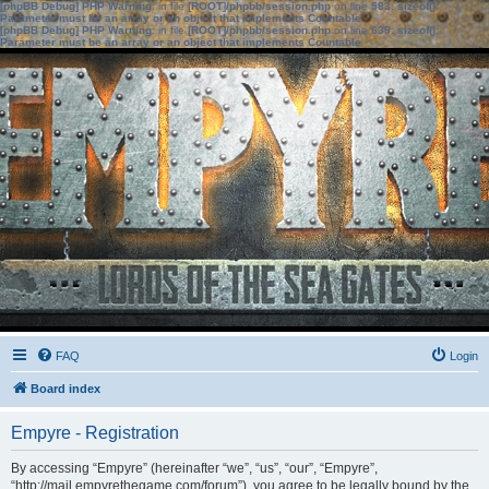
[phpBB Debug] PHP Warning
: in file
[ROOT]/phpbb/session.php
on line
583
:
sizeof():
Parameter must be an array or an object that implements Countable
[phpBB Debug] PHP Warning
: in file
[ROOT]/phpbb/session.php
on line
639
:
sizeof():
Parameter must be an array or an object that implements Countable
FAQ
Login
Board index
Empyre - Registration
By accessing “Empyre” (hereinafter “we”, “us”, “our”, “Empyre”,
“http://mail.empyrethegame.com/forum”), you agree to be legally bound by the