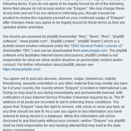
following terms. If you do not agree to be legally bound by all of the following
terms then please do not access and/or use “Empyre”. We may change these
at any time and we’ll do our utmost in informing you, though it would be
prudent to review this regularly yourself as your continued usage of “Empyre”
after changes mean you agree to be legally bound by these terms as they are
updated and/or amended.
Our forums are powered by phpBB (hereinafter “they”, “them”, “their”, “phpBB
software”, “www.phpbb.com”, “phpBB Limited”, “phpBB Teams”) which is a
bulletin board solution released under the “
GNU General Public License v2
”
(hereinafter “GPL”) and can be downloaded from
www.phpbb.com
. The phpBB
software only facilitates internet based discussions; phpBB Limited is not
responsible for what we allow and/or disallow as permissible content and/or
conduct. For further information about phpBB, please see:
https://www.phpbb.com/
.
You agree not to post any abusive, obscene, vulgar, slanderous, hateful,
threatening, sexually-orientated or any other material that may violate any laws
be it of your country, the country where “Empyre” is hosted or International Law.
Doing so may lead to you being immediately and permanently banned, with
notification of your Internet Service Provider if deemed required by us. The IP
address of all posts are recorded to aid in enforcing these conditions. You
agree that “Empyre” have the right to remove, edit, move or close any topic at
any time should we see fit. As a user you agree to any information you have
entered to being stored in a database. While this information will not be
disclosed to any third party without your consent, neither “Empyre” nor phpBB
shall be held responsible for any hacking attempt that may lead to the data
being compromised.