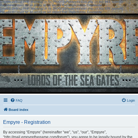
[phpBB Debug] PHP Warning
: in file
[ROOT]/phpbb/session.php
on line
583
:
sizeof():
Parameter must be an array or an object that implements Countable
[phpBB Debug] PHP Warning
: in file
[ROOT]/phpbb/session.php
on line
639
:
sizeof():
Parameter must be an array or an object that implements Countable
FAQ
Login
Board index
Empyre - Registration
By accessing “Empyre” (hereinafter “we”, “us”, “our”, “Empyre”,
“http://mail.empyrethegame.com/forum”), you agree to be legally bound by the