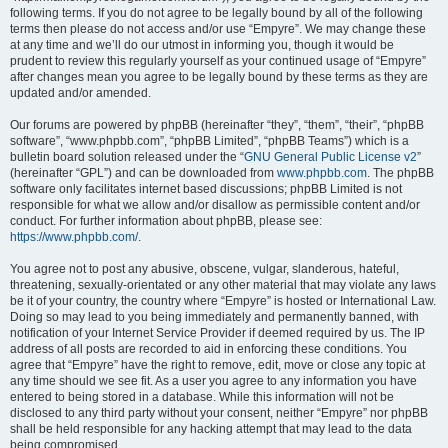
following terms. If you do not agree to be legally bound by all of the following
terms then please do not access and/or use “Empyre”. We may change these
at any time and we’ll do our utmost in informing you, though it would be
prudent to review this regularly yourself as your continued usage of “Empyre”
after changes mean you agree to be legally bound by these terms as they are
updated and/or amended.
Our forums are powered by phpBB (hereinafter “they”, “them”, “their”, “phpBB
software”, “www.phpbb.com”, “phpBB Limited”, “phpBB Teams”) which is a
bulletin board solution released under the “
GNU General Public License v2
”
(hereinafter “GPL”) and can be downloaded from
www.phpbb.com
. The phpBB
software only facilitates internet based discussions; phpBB Limited is not
responsible for what we allow and/or disallow as permissible content and/or
conduct. For further information about phpBB, please see:
https://www.phpbb.com/
.
You agree not to post any abusive, obscene, vulgar, slanderous, hateful,
threatening, sexually-orientated or any other material that may violate any laws
be it of your country, the country where “Empyre” is hosted or International Law.
Doing so may lead to you being immediately and permanently banned, with
notification of your Internet Service Provider if deemed required by us. The IP
address of all posts are recorded to aid in enforcing these conditions. You
agree that “Empyre” have the right to remove, edit, move or close any topic at
any time should we see fit. As a user you agree to any information you have
entered to being stored in a database. While this information will not be
disclosed to any third party without your consent, neither “Empyre” nor phpBB
shall be held responsible for any hacking attempt that may lead to the data
being compromised.