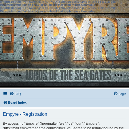
[phpBB Debug] PHP Warning
: in file
[ROOT]/phpbb/session.php
on line
583
:
sizeof():
Parameter must be an array or an object that implements Countable
[phpBB Debug] PHP Warning
: in file
[ROOT]/phpbb/session.php
on line
639
:
sizeof():
Parameter must be an array or an object that implements Countable
FAQ
Login
Board index
Empyre - Registration
By accessing “Empyre” (hereinafter “we”, “us”, “our”, “Empyre”,
“http://mail.empyrethegame.com/forum”), you agree to be legally bound by the