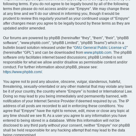
following terms. If you do not agree to be legally bound by all of the following
terms then please do not access and/or use “Empyre”. We may change these
at any time and we’ll do our utmost in informing you, though it would be
prudent to review this regularly yourself as your continued usage of “Empyre”
after changes mean you agree to be legally bound by these terms as they are
updated and/or amended.
Our forums are powered by phpBB (hereinafter “they”, “them”, “their”, “phpBB
software”, “www.phpbb.com”, “phpBB Limited”, “phpBB Teams”) which is a
bulletin board solution released under the “
GNU General Public License v2
”
(hereinafter “GPL”) and can be downloaded from
www.phpbb.com
. The phpBB
software only facilitates internet based discussions; phpBB Limited is not
responsible for what we allow and/or disallow as permissible content and/or
conduct. For further information about phpBB, please see:
https://www.phpbb.com/
.
You agree not to post any abusive, obscene, vulgar, slanderous, hateful,
threatening, sexually-orientated or any other material that may violate any laws
be it of your country, the country where “Empyre” is hosted or International Law.
Doing so may lead to you being immediately and permanently banned, with
notification of your Internet Service Provider if deemed required by us. The IP
address of all posts are recorded to aid in enforcing these conditions. You
agree that “Empyre” have the right to remove, edit, move or close any topic at
any time should we see fit. As a user you agree to any information you have
entered to being stored in a database. While this information will not be
disclosed to any third party without your consent, neither “Empyre” nor phpBB
shall be held responsible for any hacking attempt that may lead to the data
being compromised.