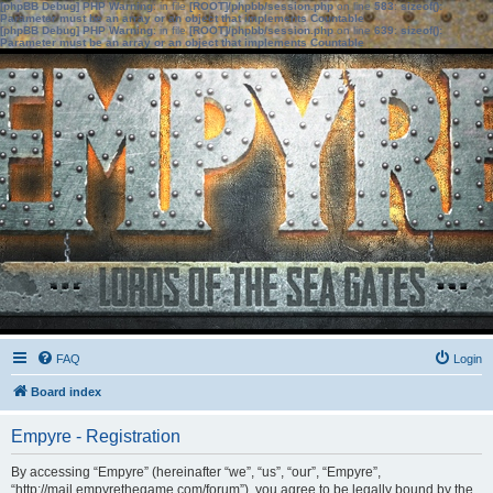
[phpBB Debug] PHP Warning
: in file
[ROOT]/phpbb/session.php
on line
583
:
sizeof():
Parameter must be an array or an object that implements Countable
[phpBB Debug] PHP Warning
: in file
[ROOT]/phpbb/session.php
on line
639
:
sizeof():
Parameter must be an array or an object that implements Countable
FAQ
Login
Board index
Empyre - Registration
By accessing “Empyre” (hereinafter “we”, “us”, “our”, “Empyre”,
“http://mail.empyrethegame.com/forum”), you agree to be legally bound by the