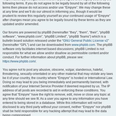
following terms. If you do not agree to be legally bound by all of the following
terms then please do not access and/or use “Empyre”. We may change these
at any time and we’ll do our utmost in informing you, though it would be
prudent to review this regularly yourself as your continued usage of “Empyre”
after changes mean you agree to be legally bound by these terms as they are
updated and/or amended.
Our forums are powered by phpBB (hereinafter “they”, “them”, “their”, “phpBB
software”, “www.phpbb.com”, “phpBB Limited”, “phpBB Teams”) which is a
bulletin board solution released under the “
GNU General Public License v2
”
(hereinafter “GPL”) and can be downloaded from
www.phpbb.com
. The phpBB
software only facilitates internet based discussions; phpBB Limited is not
responsible for what we allow and/or disallow as permissible content and/or
conduct. For further information about phpBB, please see:
https://www.phpbb.com/
.
You agree not to post any abusive, obscene, vulgar, slanderous, hateful,
threatening, sexually-orientated or any other material that may violate any laws
be it of your country, the country where “Empyre” is hosted or International Law.
Doing so may lead to you being immediately and permanently banned, with
notification of your Internet Service Provider if deemed required by us. The IP
address of all posts are recorded to aid in enforcing these conditions. You
agree that “Empyre” have the right to remove, edit, move or close any topic at
any time should we see fit. As a user you agree to any information you have
entered to being stored in a database. While this information will not be
disclosed to any third party without your consent, neither “Empyre” nor phpBB
shall be held responsible for any hacking attempt that may lead to the data
being compromised.